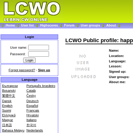
Home
User list
Highscores
Forum
User groups
About
Login
LCWO Public profile: hap
User name:
Name:
Password:
Location:
Language:
Lesson:
Forgot password?
-
Sign up
Signed up:
User groups:
Language
About me:
Български
Português brasileiro
Bosanski
Català
繁體中文
Česky
Dansk
Deutsch
English
Español
Suomi
Français
Ελληνικά
Hrvatski
Magyar
Italiano
日本語
한국어
Bahasa Melayu
Nederlands