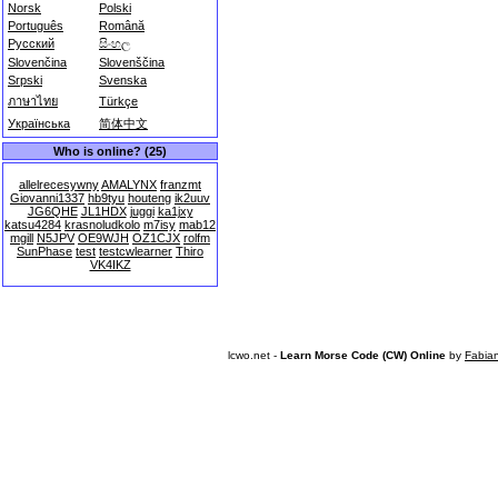
Norsk
Polski
Português
Română
Русский
සිංහල
Slovenčina
Slovenščina
Srpski
Svenska
ภาษาไทย
Türkçe
Українська
简体中文
Who is online? (25)
allelrecesywny
AMALYNX
franzmt
Giovanni1337
hb9tyu
houteng
ik2uuv
JG6QHE
JL1HDX
juggi
ka1jxy
katsu4284
krasnoludkolo
m7isy
mab12
mgill
N5JPV
OE9WJH
OZ1CJX
rolfm
SunPhase
test
testcwlearner
Thiro
VK4IKZ
lcwo.net -
Learn Morse Code (CW) Online
by
Fabia