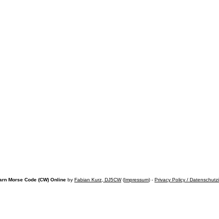
arn Morse Code (CW) Online
by
Fabian Kurz, DJ5CW
(
Impressum
) -
Privacy Policy / Datenschutz