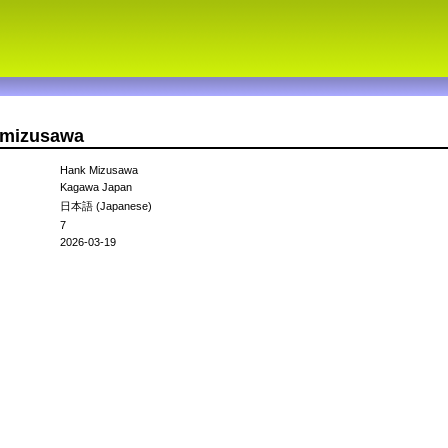
kmizusawa
Hank Mizusawa
Kagawa Japan
日本語 (Japanese)
7
2026-03-19