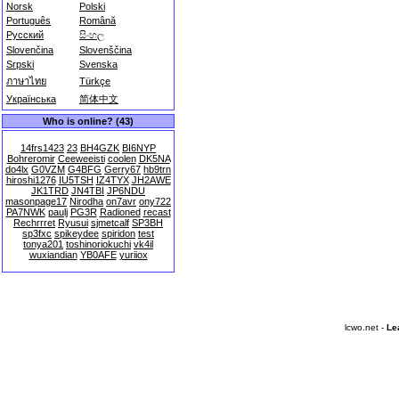
Norsk
Polski
Português
Română
Русский
සිංහල
Slovenčina
Slovenščina
Srpski
Svenska
ภาษาไทย
Türkçe
Українська
简体中文
Who is online? (43)
14frs1423
23
BH4GZK
BI6NYP
Bohreromir
Ceeweeisti
coolen
DK5NA
do4lx
G0VZM
G4BFG
Gerry67
hb9trn
hiroshi1276
IU5TSH
IZ4TYX
JH2AWE
JK1TRD
JN4TBI
JP6NDU
masonpage17
Nirodha
on7avr
ony722
PA7NWK
paulj
PG3R
Radioned
recast
Rechrrret
Ryusui
sjmetcalf
SP3BH
sp3fxc
spikeydee
spiridon
test
tonya201
toshinoriokuchi
vk4il
wuxiandian
YB0AFE
yuriiox
lcwo.net -
Le