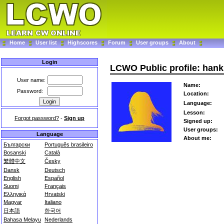
Home
User list
Highscores
Forum
User groups
About
Login
LCWO Public profile: han
User name:
Name:
Password:
Location:
Language:
Lesson:
Forgot password?
-
Sign up
Signed up:
User groups:
Language
About me:
Български
Português brasileiro
Bosanski
Català
繁體中文
Česky
Dansk
Deutsch
English
Español
Suomi
Français
Ελληνικά
Hrvatski
Magyar
Italiano
日本語
한국어
Bahasa Melayu
Nederlands