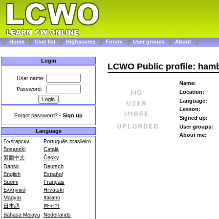
Home
User list
Highscores
Forum
User groups
About
Login
LCWO Public profile: ham
User name:
Name:
Password:
Location:
Language:
Lesson:
Forgot password?
-
Sign up
Signed up:
User groups:
Language
About me:
Български
Português brasileiro
Bosanski
Català
繁體中文
Česky
Dansk
Deutsch
English
Español
Suomi
Français
Ελληνικά
Hrvatski
Magyar
Italiano
日本語
한국어
Bahasa Melayu
Nederlands