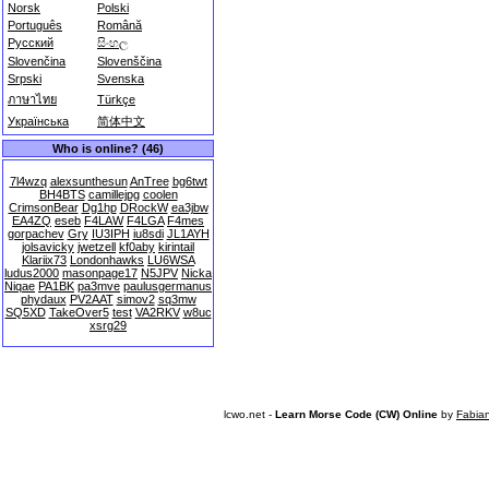
Norsk
Polski
Português
Română
Русский
සිංහල
Slovenčina
Slovenščina
Srpski
Svenska
ภาษาไทย
Türkçe
Українська
简体中文
Who is online? (46)
7l4wzq
alexsunthesun
AnTree
bg6twt
BH4BTS
camillejpg
coolen
CrimsonBear
Dg1hp
DRockW
ea3jbw
EA4ZQ
eseb
F4LAW
F4LGA
F4mes
gorpachev
Gry
IU3IPH
iu8sdi
JL1AYH
jolsavicky
jwetzell
kf0aby
kirintail
Klariix73
Londonhawks
LU6WSA
ludus2000
masonpage17
N5JPV
Nicka
Niqae
PA1BK
pa3mve
paulusgermanus
phydaux
PV2AAT
simov2
sq3mw
SQ5XD
TakeOver5
test
VA2RKV
w8uc
xsrg29
lcwo.net -
Learn Morse Code (CW) Online
by
Fabia