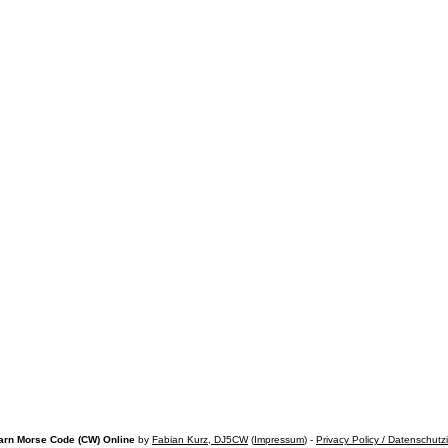
arn Morse Code (CW) Online
by
Fabian Kurz, DJ5CW
(
Impressum
) -
Privacy Policy / Datenschutz