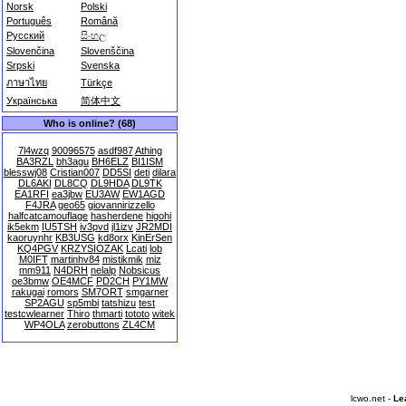
Norsk
Polski
Português
Română
Русский
සිංහල
Slovenčina
Slovenščina
Srpski
Svenska
ภาษาไทย
Türkçe
Українська
简体中文
Who is online? (68)
7l4wzq
90096575
asdf987
Athing
BA3RZL
bh3agu
BH6ELZ
BI1ISM
blesswj08
Cristian007
DD5SI
deti
dilara
DL6AKI
DL8CQ
DL9HDA
DL9TK
EA1RFI
ea3jbw
EU3AW
EW1AGD
F4JRA
geo65
giovannirizzello
halfcatcamouflage
hasherdene
higohi
ik5ekm
IU5TSH
iv3pvd
jl1izv
JR2MDI
kaoruynhr
KB3USG
kd8orx
KinErSen
KQ4PGV
KRZYSIOZAK
Lcati
lob
M0IFT
martinhv84
mistikmik
miz
mm911
N4DRH
nelalp
Nobsicus
oe3bmw
OE4MCF
PD2CH
PY1MW
rakugai
romors
SM7ORT
smgarner
SP2AGU
sp5mbi
tatshizu
test
testcwlearner
Thiro
thmarti
tototo
witek
WP4OLA
zerobuttons
ZL4CM
lcwo.net -
Le