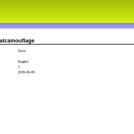
catcamouflage
Dove
English
1
2026-06-05