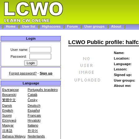
Home
User list
Highscores
Forum
User groups
About
Login
LCWO Public profile: half
User name:
Name:
Password:
Location:
Language:
Lesson:
Forgot password?
-
Sign up
Signed up:
User groups:
Language
About me:
Български
Português brasileiro
Bosanski
Català
繁體中文
Česky
Dansk
Deutsch
English
Español
Suomi
Français
Ελληνικά
Hrvatski
Magyar
Italiano
日本語
한국어
Bahasa Melayu
Nederlands