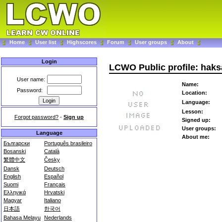
Home
User list
Highscores
Forum
User groups
About
Login
LCWO Public profile: hak
User name:
Name:
Password:
Location:
Language:
Lesson:
Forgot password?
-
Sign up
Signed up:
User groups:
Language
About me:
Български
Português brasileiro
Bosanski
Català
繁體中文
Česky
Dansk
Deutsch
English
Español
Suomi
Français
Ελληνικά
Hrvatski
Magyar
Italiano
日本語
한국어
Bahasa Melayu
Nederlands