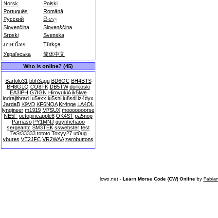
Norsk
Polski
Português
Română
Русский
සිංහල
Slovenčina
Slovenščina
Srpski
Svenska
ภาษาไทย
Türkçe
Українська
简体中文
Who is online? (45)
Bartolo31
bbh3agu
BD6OC
BH4BTS
BH8GLQ
CO8FK
DB5TW
dorkoski
EA3IPH
G7IGN
HiroyukiA
ik5lwe
indrajithrad
Iu5exx
iu5shl
iu8sdi
iz4dyx
JardaB
K9VD
KF6NQA
Kr4nge
LA4QL
lyngineer
m1919
M7SUX
mooooooorse
NE5F
octopineapple8
OK4ST
pa5nop
Parnaso
PY1MNJ
quynhchaoo
sergeantc
SM3TEK
sswebster
test
TeSt33333
tototo
Toxyy27
ut0ug
vbures
VE2JFC
VR2WAA
zerobuttons
lcwo.net -
Learn Morse Code (CW) Online
by
Fabia