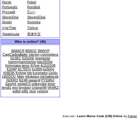
Norsk
Polski
Português
Română
Русский
සිංහල
Slovenčina
Slovenščina
Srpski
Svenska
ภาษาไทย
Türkçe
Українська
简体中文
Who is online? (45)
BA8ACR
BD6OC
BI6NYP
CaptCadwallader
clayton
cosmoptera
DL9EC
E25ZKE
grampster
hammyhammerton
han2925pl
homypapa
ianoz
jh7egr
jk1110108
K1PAP
KC7EFQ
kct999
ke5hhg
KI4ESK
Kr4nge
ktb
kuromeko
LiuXiu
LW2DOC
Maly
mfujiwara
michalpecek
N2KRO
NZ4B
papacgf
PY1MNJ
Sandyk
singtel72
spikeydee
tener
teru81
test
toyotaro
Urango99
VK4IKZ
wd6d
wf8z
xkqr
yeheng
lcwo.net -
Learn Morse Code (CW) Online
by
Fabia