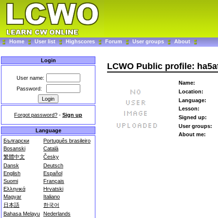
Home
User list
Highscores
Forum
User groups
About
Login
LCWO Public profile: ha5a
User name:
Name:
Password:
Location:
Language:
Lesson:
Forgot password?
-
Sign up
Signed up:
User groups:
Language
About me:
Български
Português brasileiro
Bosanski
Català
繁體中文
Česky
Dansk
Deutsch
English
Español
Suomi
Français
Ελληνικά
Hrvatski
Magyar
Italiano
日本語
한국어
Bahasa Melayu
Nederlands