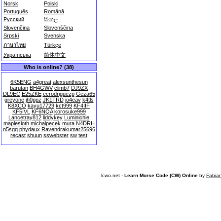
Norsk
Polski
Português
Română
Русский
සිංහල
Slovenčina
Slovenščina
Srpski
Svenska
ภาษาไทย
Türkçe
Українська
简体中文
Who is online? (38)
6K5ENG
a4great
alexsunthesun
barutan
BH4GWV
climb7
DJ9ZX
DL9EC
E25ZKE
ecrodriguezp
Geza65
greyone
jh0ppz
JK1TRD
jo4eav
k4tls
K8XCO
kayu17729
kct999
KF4IIF
KF5IVL
KF6NQA
korosuke999
Lancetray812
liddykey
Luminichie
maplesloth
michalpecek
mura
N4DRH
n5sgq
phydaux
Ravendrakumar25696
recast
shuun
sswebster
sw
test
lcwo.net -
Learn Morse Code (CW) Online
by
Fabia