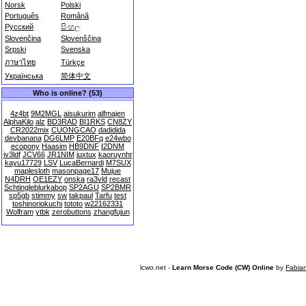
Norsk
Polski
Português
Română
Русский
සිංහල
Slovenčina
Slovenščina
Srpski
Svenska
ภาษาไทย
Türkçe
Українська
简体中文
Who is online? (53)
4z4bt
9M2MGL
aisukurim
alfmajen
AlphaKilo
alz
BD3RAD
BI1RKS
CN8ZY
CR2022mix
CUONGCAO
dadidida
devbanana
DG6LMP
E20BFq
e24wbo
ecopony
Haasim
HB9DNF
I2DNM
iv3ldf
JCV66
JR1NIM
juxtux
kaoruynhr
kayu17729
LSV
LucaBernardi
M7SUX
maplesloth
masonpage17
Mujue
N4DRH
OE1EZY
onska
ra3vld
recast
Schtingleblurkabop
SP2AGU
SP2BMR
sp5gb
stimmy
sw
takpaul
Tarfu
test
toshinoriokuchi
tototo
w22162331
Wolfram
ytbk
zerobuttons
zhangfujun
lcwo.net -
Learn Morse Code (CW) Online
by
Fabia