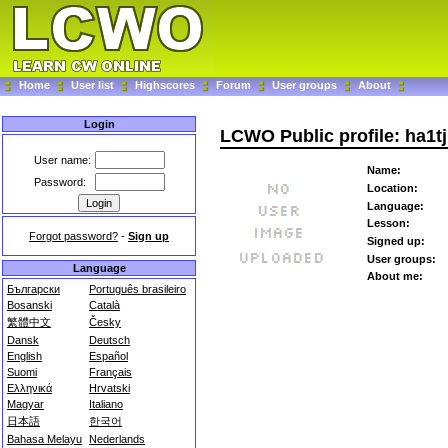
Home
User list
Highscores
Forum
User groups
About
Login
LCWO Public profile: ha1tj
User name:
Name:
Password:
Location:
Language:
Lesson:
Forgot password?
-
Sign up
Signed up:
User groups:
Language
About me:
Български
Português brasileiro
Bosanski
Català
繁體中文
Česky
Dansk
Deutsch
English
Español
Suomi
Français
Ελληνικά
Hrvatski
Magyar
Italiano
日本語
한국어
Bahasa Melayu
Nederlands