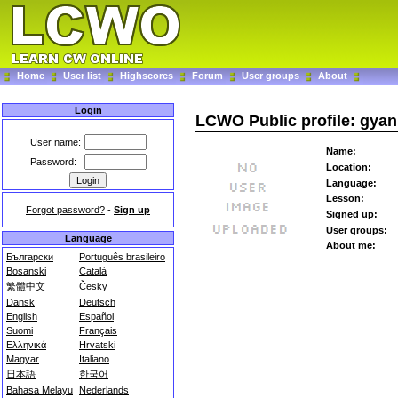
Home
User list
Highscores
Forum
User groups
About
Login
LCWO Public profile: gyan
User name:
Name:
Password:
Location:
Language:
Lesson:
Forgot password?
-
Sign up
Signed up:
User groups:
Language
About me:
Български
Português brasileiro
Bosanski
Català
繁體中文
Česky
Dansk
Deutsch
English
Español
Suomi
Français
Ελληνικά
Hrvatski
Magyar
Italiano
日本語
한국어
Bahasa Melayu
Nederlands