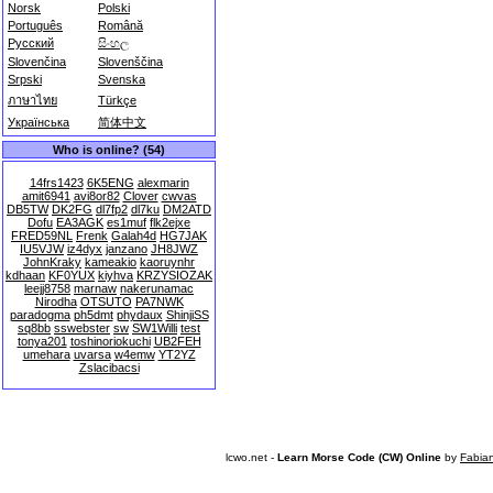
Norsk
Polski
Português
Română
Русский
සිංහල
Slovenčina
Slovenščina
Srpski
Svenska
ภาษาไทย
Türkçe
Українська
简体中文
Who is online? (54)
14frs1423
6K5ENG
alexmarin
amit6941
avi8or82
Clover
cwvas
DB5TW
DK2FG
dl7fp2
dl7ku
DM2ATD
Dofu
EA3AGK
es1muf
flk2ejxe
FRED59NL
Frenk
Galah4d
HG7JAK
IU5VJW
iz4dyx
janzano
JH8JWZ
JohnKraky
kameakio
kaoruynhr
kdhaan
KF0YUX
kiyhva
KRZYSIOZAK
leejj8758
marnaw
nakerunamac
Nirodha
OTSUTO
PA7NWK
paradogma
ph5dmt
phydaux
ShinjiSS
sq8bb
sswebster
sw
SW1Willi
test
tonya201
toshinoriokuchi
UB2FEH
umehara
uvarsa
w4emw
YT2YZ
Zslacibacsi
lcwo.net -
Learn Morse Code (CW) Online
by
Fabia