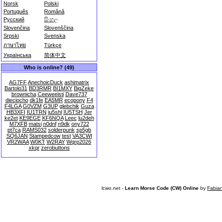
Norsk
Polski
Português
Română
Русский
සිංහල
Slovenčina
Slovenščina
Srpski
Svenska
ภาษาไทย
Türkçe
Українська
简体中文
Who is online? (49)
AG7FF
AnechoicDuck
ashimatrix
Bartolo31
BD3RMR
BI1MXY
BigZeke
brownicha
Ceeweeisti
Dave737
dieciocho
dk1fe
EA5MR
ecopony
F4
F4LGA
G0VZM
G3UP
glebchik
Guza
HB3XFI
IU1TRN
iu5shl
IU5TSH
Jer
ke2et
KE9EGE
KF6NQA
Leec
lu2deh
M7XFB
matsi
n0dnf
n9dk
ony722
pt7ca
RAMS032
solderpunk
sp5gb
SQ6JAN
Stampedcow
test
VA3CWI
VR2WAA
W0KT
W2RAY
Wqrp2026
xkqr
zerobuttons
lcwo.net -
Learn Morse Code (CW) Online
by
Fabia