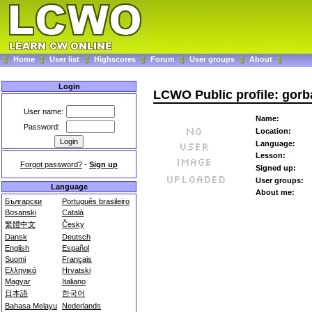
Home
User list
Highscores
Forum
User groups
About
Login
LCWO Public profile: gor
User name:
Name:
Password:
Location:
Language:
Lesson:
Forgot password?
-
Sign up
Signed up:
User groups:
Language
About me:
Български
Português brasileiro
Bosanski
Català
繁體中文
Česky
Dansk
Deutsch
English
Español
Suomi
Français
Ελληνικά
Hrvatski
Magyar
Italiano
日本語
한국어
Bahasa Melayu
Nederlands