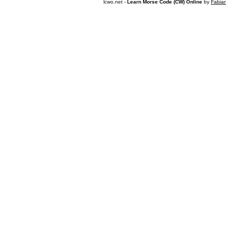
lcwo.net -
Learn Morse Code (CW) Online
by
Fabia