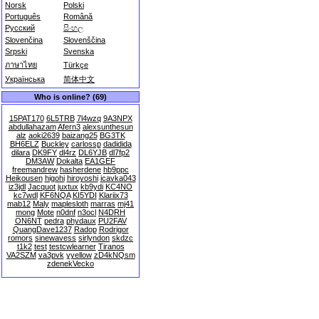
Norsk
Polski
Português
Română
Русский
සිංහල
Slovenčina
Slovenščina
Srpski
Svenska
ภาษาไทย
Türkçe
Українська
简体中文
Who is online? (69)
15PAT170
6L5TRB
7l4wzq
9A3NPX
abdullahazam
Afern3
alexsunthesun
alz
aoki2639
baizang25
BG3TK
BH6ELZ
Buckley
carlossp
dadidida
dilara
DK9FY
dl4rz
DL6YJB
dl7fp2
DM3AW
Dokalta
EA1GEF
freemandrew
hasherdene
hb9ppc
Heikousen
higohi
hiroyoshi
icavka043
iz3jdl
Jacquot
juxtux
kb9ydi
KC4NO
kc7wdl
KF6NQA
KI5YDI
Klariix73
mab12
Maly
maplesloth
marras
mj41
mong
Mote
n0dnf
n3ocl
N4DRH
ON6NT
pedra
phydaux
PU2FAV
QuangDave1237
Radop
Rodrigor
romors
sinewavess
sirlyndon
skdzc
t1k2
test
testcwlearner
Tiranos
VA2SZM
va3pvk
yyellow
zD4kNQsm
zdenekVecko