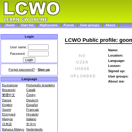
Home
User list
Highscores
Forum
User groups
About
Login
LCWO Public profile: goo
User name:
Name:
Password:
Location:
Language:
Lesson:
Forgot password?
-
Sign up
Signed up:
User groups:
Language
About me:
Български
Português brasileiro
Bosanski
Català
繁體中文
Česky
Dansk
Deutsch
English
Español
Suomi
Français
Ελληνικά
Hrvatski
Magyar
Italiano
日本語
한국어
Bahasa Melayu
Nederlands