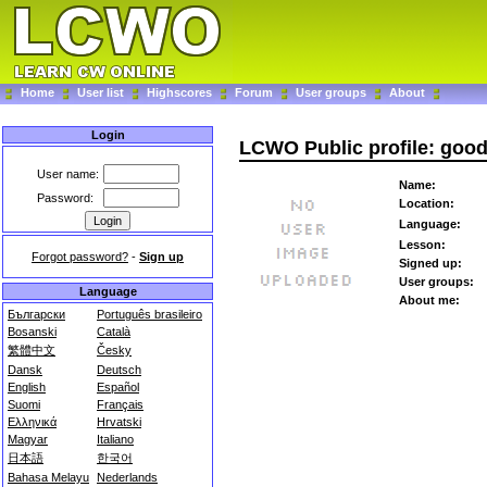
Home
User list
Highscores
Forum
User groups
About
Login
LCWO Public profile: goo
User name:
Name:
Password:
Location:
Language:
Lesson:
Forgot password?
-
Sign up
Signed up:
User groups:
Language
About me:
Български
Português brasileiro
Bosanski
Català
繁體中文
Česky
Dansk
Deutsch
English
Español
Suomi
Français
Ελληνικά
Hrvatski
Magyar
Italiano
日本語
한국어
Bahasa Melayu
Nederlands