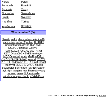
Norsk
Polski
Português
Română
Русский
සිංහල
Slovenčina
Slovenščina
Srpski
Svenska
ภาษาไทย
Türkçe
Українська
简体中文
Who is online? (54)
5krolik
ae4gt
alexsunthesun
Anton48
ashimatrix
avi8or82
azhad
BH4BTS
CombatSimian
dh1hb
Djorj
dl7ku
DO3IQD
dziobak
Gerry67
hammy2024
IU5VJW
JS2TAKA3
K8XCO
kaa090
KI5YDI
Kuykuyen
M7IQO
michalpecek
MWB
N4DRH
ON7IO
PA1PA
PA1WG
pavekli
PD7CZ
PE1HBE
podero
R1A10
RD6AM
recast
Rechrrret
S54JS
SP2AGU
sp5mbi
sswebster
SunPhase
Takrit16
tapper
tayknight
tcagene
test
Therozbrykany
tomzou
veera
VulpesAmelia
windlespoon
wxzhoufn
zD4kNQsm
lcwo.net -
Learn Morse Code (CW) Online
by
Fabia