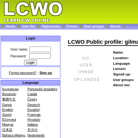
Home
User list
Highscores
Forum
User groups
About
Login
LCWO Public profile: gilm
User name:
Name:
Password:
Location:
Language:
Lesson:
Forgot password?
-
Sign up
Signed up:
User groups:
Language
About me:
Български
Português brasileiro
Bosanski
Català
繁體中文
Česky
Dansk
Deutsch
English
Español
Suomi
Français
Ελληνικά
Hrvatski
Magyar
Italiano
日本語
한국어
Bahasa Melayu
Nederlands