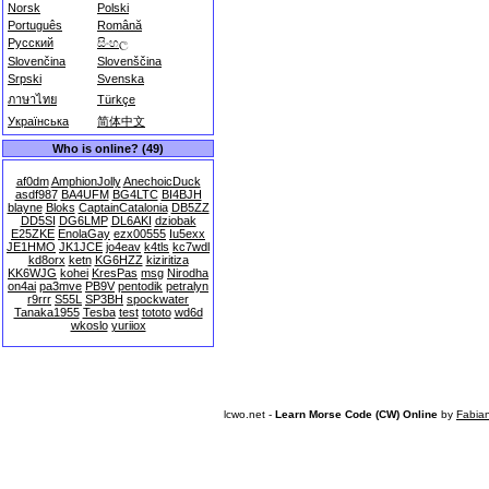
Norsk
Polski
Português
Română
Русский
සිංහල
Slovenčina
Slovenščina
Srpski
Svenska
ภาษาไทย
Türkçe
Українська
简体中文
Who is online? (49)
af0dm
AmphionJolly
AnechoicDuck
asdf987
BA4UFM
BG4LTC
BI4BJH
blayne
Bloks
CaptainCatalonia
DB5ZZ
DD5SI
DG6LMP
DL6AKI
dziobak
E25ZKE
EnolaGay
ezx00555
Iu5exx
JE1HMO
JK1JCE
jo4eav
k4tls
kc7wdl
kd8orx
ketn
KG6HZZ
kiziritiza
KK6WJG
kohei
KresPas
msg
Nirodha
on4ai
pa3mve
PB9V
pentodik
petralyn
r9rrr
S55L
SP3BH
spockwater
Tanaka1955
Tesba
test
tototo
wd6d
wkoslo
yuriiox
lcwo.net -
Learn Morse Code (CW) Online
by
Fabia