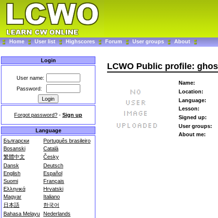
Home
User list
Highscores
Forum
User groups
About
Login
LCWO Public profile: ghos
User name:
Name:
Password:
Location:
Language:
Lesson:
Forgot password?
-
Sign up
Signed up:
User groups:
Language
About me:
Български
Português brasileiro
Bosanski
Català
繁體中文
Česky
Dansk
Deutsch
English
Español
Suomi
Français
Ελληνικά
Hrvatski
Magyar
Italiano
日本語
한국어
Bahasa Melayu
Nederlands