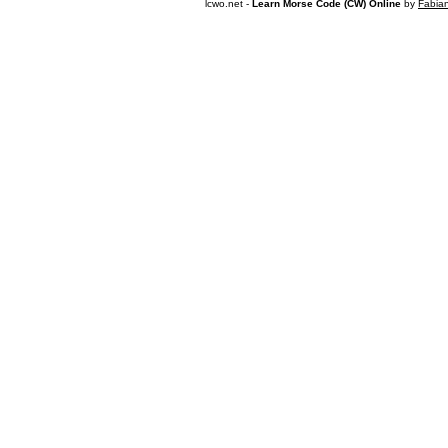
lcwo.net -
Learn Morse Code (CW) Online
by
Fabia