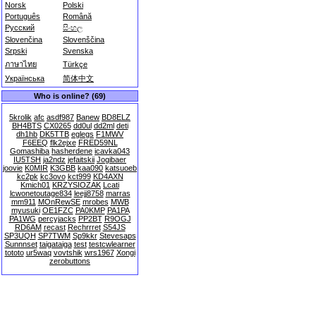
Norsk
Polski
Português
Română
Русский
සිංහල
Slovenčina
Slovenščina
Srpski
Svenska
ภาษาไทย
Türkçe
Українська
简体中文
Who is online? (69)
5krolik
afc
asdf987
Banew
BD8ELZ
BH4BTS
CX0265
dd0ul
dd2ml
deti
dh1hb
DK5TTB
eglegs
F1MWV
F6EEQ
flk2ejxe
FRED59NL
Gomashiba
hasherdene
icavka043
IU5TSH
ja2ndz
jefaitskii
Jogibaer
joovie
K0MIR
K3GBB
kaa090
katsuoeb
kc2pk
kc3ovo
kct999
KD4AXN
Kmich01
KRZYSIOZAK
Lcati
lcwonetoutage834
leejj8758
marras
mm911
MOnRewSE
mrobes
MWB
myusuki
OE1FZC
PA0KMP
PA1PA
PA1WG
percyjacks
PP2BT
R9OGJ
RD6AM
recast
Rechrrret
S54JS
SP3UQH
SP7TWM
Sp9kkr
Stevesaps
Sunnnset
taigataiga
test
testcwlearner
tototo
ur5waq
vovtshik
wrs1967
Xongi
zerobuttons