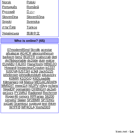
Norsk
Polski
Português
Română
Русский
සිංහල
Slovenčina
Slovenščina
Srpski
Svenska
ภาษาไทย
Türkçe
Українська
简体中文
Who is online? (65)
07modem85md
5krolik
acestar
afsalazar
AG4CR
alexsunthesun
ba4qxm
ben2
BI1RTR
crabvcrab
deti
dg7lbbportable
ds2dde
dutn
eqlcw
EU4ABJ
F4LRQ
HanaYoshi
HB9DJQ
Howardi
InspecteurCrouton
io1337
IU0QVA
IU5TSH
iz3jdl
Jack5225
johnbrown
johnwilkesbluth
jolsavicky
K0MIR
K1OGQ
K6DLpaddle
Kilimanjaro
kjli
Matsui
MEGACARAPA
MM5DIT
mww114
N5JPV
n5lyg
ncfans
NigelDP
ogmaintim
OH8NGH
ok2wh
pe1ozs
PY1MNJ
Radioned
Rechrrret
Roger46
romors
RPFarias
S6200
serwin2
Slalan
SP2BMR
SP7DNG
sq1akl
Sramtosz
sugisugi
test
thkim
W7PFB
WP4OLA
Yoshi2003
lcwo.net -
Le