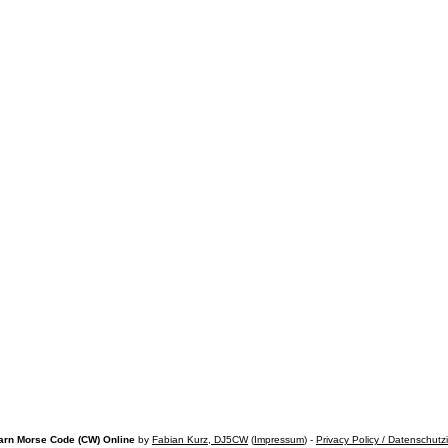
arn Morse Code (CW) Online
by
Fabian Kurz, DJ5CW
(
Impressum
) -
Privacy Policy / Datenschutz