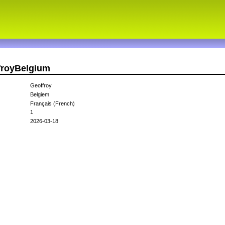
froyBelgium
Geoffroy
Belgiem
Français (French)
1
2026-03-18