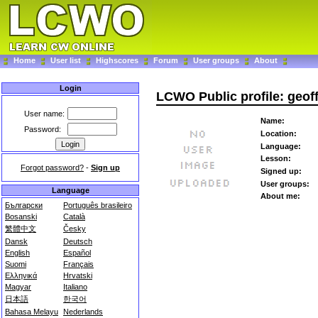
Home
User list
Highscores
Forum
User groups
About
Login
LCWO Public profile: geof
User name:
Name:
Password:
Location:
Language:
Lesson:
Forgot password?
-
Sign up
Signed up:
User groups:
Language
About me:
Български
Português brasileiro
Bosanski
Català
繁體中文
Česky
Dansk
Deutsch
English
Español
Suomi
Français
Ελληνικά
Hrvatski
Magyar
Italiano
日本語
한국어
Bahasa Melayu
Nederlands