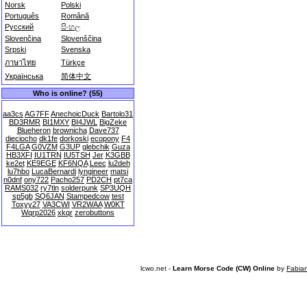
Norsk
Polski
Português
Română
Русский
සිංහල
Slovenčina
Slovenščina
Srpski
Svenska
ภาษาไทย
Türkçe
Українська
简体中文
Who is online? (55)
aa3cs
AG7FF
AnechoicDuck
Bartolo31
BD3RMR
BI1MXY
BI4JWL
BigZeke
Blueheron
brownicha
Dave737
dieciocho
dk1fe
dorkoski
ecopony
F4
F4LGA
G0VZM
G3UP
glebchik
Guza
HB3XFI
IU1TRN
IU5TSH
Jer
K3GBB
ke2et
KE9EGE
KF6NQA
Leec
lu2deh
lu7hbo
LucaBernardi
lyngineer
matsi
n0dnf
ony722
Pacho257
PD2CH
pt7ca
RAMS032
ry7tln
solderpunk
SP3UQH
sp5gb
SQ6JAN
Stampedcow
test
Toxyy27
VA3CWI
VR2WAA
W0KT
Wqrp2026
xkqr
zerobuttons
lcwo.net -
Learn Morse Code (CW) Online
by
Fabia