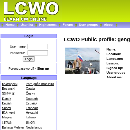
Home
User list
Highscores
Forum
User groups
About
Login
LCWO Public profile: geng
User name:
Name:
Password:
Location:
Language:
Lesson:
Signed up:
Forgot password?
-
Sign up
User groups:
About me:
Language
Български
Português brasileiro
Bosanski
Català
繁體中文
Česky
Dansk
Deutsch
English
Español
Suomi
Français
Ελληνικά
Hrvatski
Magyar
Italiano
日本語
한국어
Bahasa Melayu
Nederlands