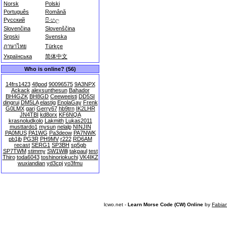
Norsk
Polski
Português
Română
Русский
සිංහල
Slovenčina
Slovenščina
Srpski
Svenska
ภาษาไทย
Türkçe
Українська
简体中文
Who is online? (56)
14frs1423
48pod
90096575
9A3NPX
Ackack
alexsunthesun
Bahador
BH4GZK
BH8GD
Ceeweeisti
DD5SI
dingrui
DM5LA
elastig
EnolaGay
Frenk
G0LMX
gari
Gerry67
hb9trn
IK2LHR
JN4TBI
kd8orx
KF6NQA
krasnoludkolo
Lakmith
Lukas2011
musttardo1
mysun
nelalp
NINJIN
PA0MUS
PA1WG
Pa3deow
PA7NWK
pb1jb
PG3R
PH9MV
r222
RD6AM
recast
SERG1
SP3BH
sp5gb
SP7TWM
stimmy
SW1Willi
takpaul
test
Thiro
toda6043
toshinoriokuchi
VK4IKZ
wuxiandian
yd3cpj
yo3fmu
lcwo.net -
Learn Morse Code (CW) Online
by
Fabia