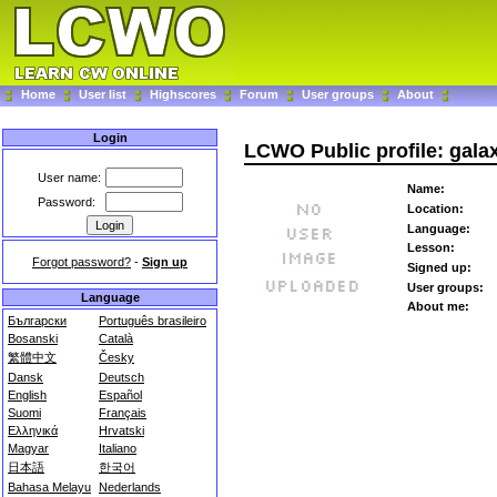
Home
User list
Highscores
Forum
User groups
About
Login
LCWO Public profile: gala
User name:
Name:
Password:
Location:
Language:
Lesson:
Forgot password?
-
Sign up
Signed up:
User groups:
Language
About me:
Български
Português brasileiro
Bosanski
Català
繁體中文
Česky
Dansk
Deutsch
English
Español
Suomi
Français
Ελληνικά
Hrvatski
Magyar
Italiano
日本語
한국어
Bahasa Melayu
Nederlands