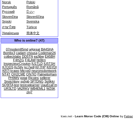
Norsk
Polski
Português
Română
Русский
සිංහල
Slovenčina
Slovenščina
Srpski
Svenska
ภาษาไทย
Türkçe
Українська
简体中文
Who is online? (47)
07modem85md
a4great
BA4SHA
Bombx3
cadam
chousa
Codeman26
colbecklabs
DD5TN
ea3jbw
EA5BH
F4HZG
F4LAW
hb9trn
InspecteurCrouton
IU1TLD
IU5TSH
K7ODS
Kc5tty
kc7wdl
KF7HP
KI5YDI
KR7I
krawo
Micyp0
neuronsdontwork
NT4T
OH2CME
ON7IO
PalmettoHam
PH9MV
potat
Rjcoins
sellerer
Snotchboy
sp5gb
SP7DNG
Sp9kkr
SQ9ITA
test
testcwlearner
UauEcaFm
UR3LTD
VA2RKV
WB4EML1
WZ6K
zkj7
lcwo.net -
Learn Morse Code (CW) Online
by
Fabia