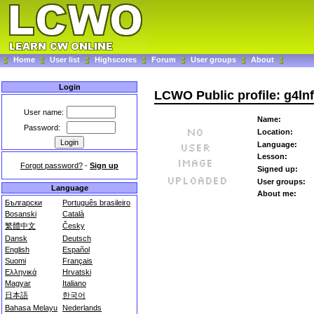
Home
User list
Highscores
Forum
User groups
About
Login
LCWO Public profile: g4lnf
User name:
Name:
Password:
Location:
Language:
Lesson:
Forgot password?
-
Sign up
Signed up:
User groups:
Language
About me:
Български
Português brasileiro
Bosanski
Català
繁體中文
Česky
Dansk
Deutsch
English
Español
Suomi
Français
Ελληνικά
Hrvatski
Magyar
Italiano
日本語
한국어
Bahasa Melayu
Nederlands