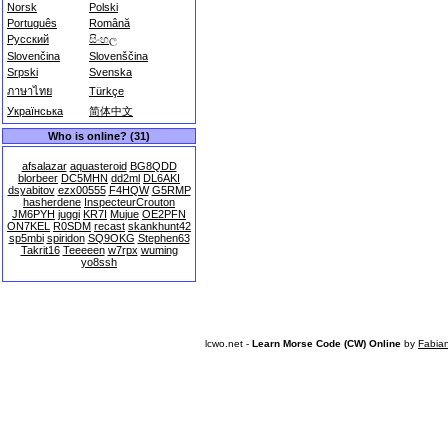
Norsk
Polski
Português
Română
Русский
සිංහල
Slovenčina
Slovenščina
Srpski
Svenska
ภาษาไทย
Türkçe
Українська
简体中文
Who is online? (31)
afsalazar
aquasteroid
BG8QDD
blorbeer
DC5MHN
dd2ml
DL6AKI
dsyabitov
ezx00555
F4HQW
G5RMP
hasherdene
InspecteurCrouton
JM6PYH
juggi
KR7I
Mujue
OE2PFN
ON7KEL
R0SDM
recast
skankhunt42
sp5mbi
spiridon
SQ9OKG
Stephen63
Takrit16
Teeeeen
w7rpx
wuming
yo8ssh
lcwo.net -
Learn Morse Code (CW) Online
by
Fabia