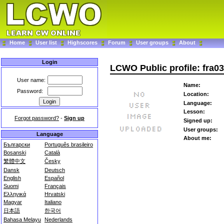
Home
User list
Highscores
Forum
User groups
About
Login
LCWO Public profile: fra0
User name:
Name:
Password:
Location:
Language:
Lesson:
Forgot password?
-
Sign up
Signed up:
User groups:
Language
About me:
Български
Português brasileiro
Bosanski
Català
繁體中文
Česky
Dansk
Deutsch
English
Español
Suomi
Français
Ελληνικά
Hrvatski
Magyar
Italiano
日本語
한국어
Bahasa Melayu
Nederlands