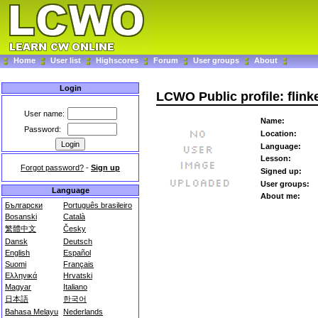
Home
User list
Highscores
Forum
User groups
About
Login
LCWO Public profile: flink
User name:
Name:
Password:
Location:
Language:
Lesson:
Forgot password?
-
Sign up
Signed up:
User groups:
Language
About me:
Български
Português brasileiro
Bosanski
Català
繁體中文
Česky
Dansk
Deutsch
English
Español
Suomi
Français
Ελληνικά
Hrvatski
Magyar
Italiano
日本語
한국어
Bahasa Melayu
Nederlands