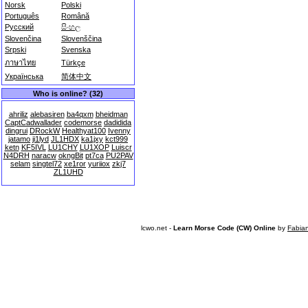
Norsk
Polski
Português
Română
Русский
සිංහල
Slovenčina
Slovenščina
Srpski
Svenska
ภาษาไทย
Türkçe
Українська
简体中文
Who is online? (32)
ahriliz
alebasiren
ba4qxm
bheidman
CaptCadwallader
codemorse
dadidida
dingrui
DRockW
Healthyat100
Ivenny
jatamo
ji1lyd
JL1HDX
ka1jxy
kct999
ketn
KF5IVL
LU1CHY
LU1XOP
Luiscr
N4DRH
naracw
okngBit
pt7ca
PU2PAV
selam
singtel72
xe1ror
yuriiox
zkj7
ZL1UHD
lcwo.net -
Learn Morse Code (CW) Online
by
Fabia