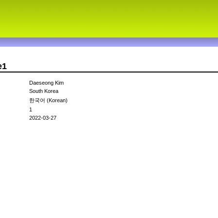
e1
Daeseong Kim
South Korea
한국어 (Korean)
1
2022-03-27