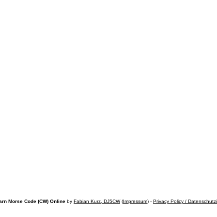
arn Morse Code (CW) Online
by
Fabian Kurz, DJ5CW
(
Impressum
) -
Privacy Policy / Datenschutz