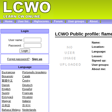
Home
User list
Highscores
Forum
User groups
About
Login
LCWO Public profile: flam
User name:
Name:
Password:
Location:
Language:
Lesson:
Forgot password?
-
Sign up
Signed up:
User groups:
Language
About me:
Български
Português brasileiro
Bosanski
Català
繁體中文
Česky
Dansk
Deutsch
English
Español
Suomi
Français
Ελληνικά
Hrvatski
Magyar
Italiano
日本語
한국어
Bahasa Melayu
Nederlands