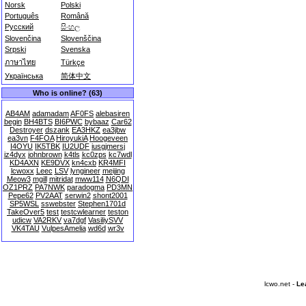
Norsk
Polski
Português
Română
Русский
සිංහල
Slovenčina
Slovenščina
Srpski
Svenska
ภาษาไทย
Türkçe
Українська
简体中文
Who is online? (63)
AB4AM
adamadam
AF0FS
alebasiren
begin
BH4BTS
BI6PWC
bybaaz
Car62
Destroyer
dszank
EA3HKZ
ea3jbw
ea3vn
F4FOA
HiroyukiA
Hoogeveen
I4OYU
IK5TBK
IU2UDF
iusgjmersj
iz4dyx
johnbrown
k4tls
kc0zps
kc7wdl
KD4AXN
KE9DVX
kn4cxb
KR4MFI
lcwoxx
Leec
LSV
lyngineer
meijing
Meow3
mgill
mitridat
mww114
N6QDI
OZ1PRZ
PA7NWK
paradogma
PD3MN
Pepe62
PV2AAT
serwin2
shont2001
SP5WSL
sswebster
Stephen1701d
TakeOver5
test
testcwlearner
teston
udicw
VA2RKV
va7dgf
VasiliySVV
VK4TAU
VulpesAmelia
wd6d
wr3v
lcwo.net -
Le