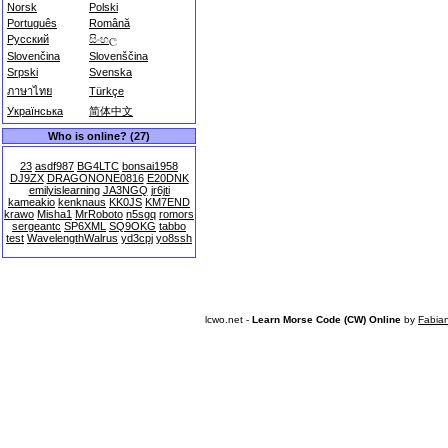
Norsk
Polski
Português
Română
Русский
සිංහල
Slovenčina
Slovenščina
Srpski
Svenska
ภาษาไทย
Türkçe
Українська
简体中文
Who is online? (27)
23
asdf987
BG4LTC
bonsai1958
DJ9ZX
DRAGONONE0816
E20DNK
emilyislearning
JA3NGQ
jr6jti
kameakio
kenknaus
KK0JS
KM7END
krawo
Misha1
MrRoboto
n5sgq
romors
sergeantc
SP6XML
SQ9OKG
tabbo
test
WavelengthWalrus
yd3cpj
yo8ssh
lcwo.net -
Learn Morse Code (CW) Online
by
Fabia