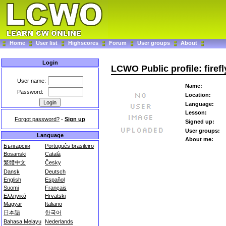
Home
User list
Highscores
Forum
User groups
About
Login
LCWO Public profile: firef
User name:
Name:
Password:
Location:
Language:
Lesson:
Forgot password?
-
Sign up
Signed up:
User groups:
Language
About me:
Български
Português brasileiro
Bosanski
Català
繁體中文
Česky
Dansk
Deutsch
English
Español
Suomi
Français
Ελληνικά
Hrvatski
Magyar
Italiano
日本語
한국어
Bahasa Melayu
Nederlands