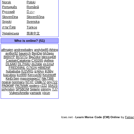
Norsk
Polski
Português
Română
Русский
සිංහල
Slovenčina
Slovenščina
Srpski
Svenska
ภาษาไทย
Türkçe
Українська
简体中文
Who is online? (51)
alfmajen
andrewbailey
andybp85
Athing
avi8or82
bauerch
BenDei
bh3agu
BI6NYP
BI7DTG
BigZeke
blesswj08
CaptainCatalonia
CX0265
dg8wa
DL6AKI
DL7HAU
ds2dde
es1muf
FRED59NL
G7IGN
HB9DNF
hubabuba
IU2VRG
iz4dyx
jh3tby
kazubou
kct999
Kercus90
Kevintotff
KinErSen
masonpage17
Nik7388
noarai
nonmaru
NT4T
Oldik72
ony722
PA0KMP
PA7NWK
podero
r222
S54JS
sirlyndon
SP5BOM
Splarki
stimmy
TJ7
VulpesAmelia
yamaok
yixun
lcwo.net -
Learn Morse Code (CW) Online
by
Fabia