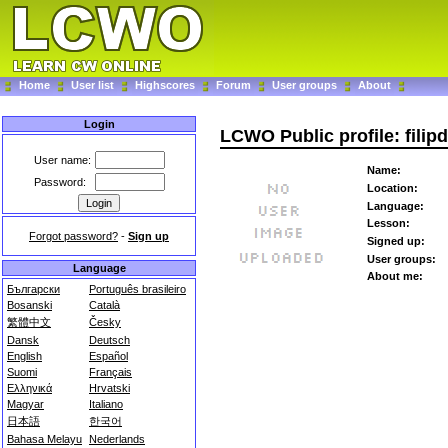
Home
User list
Highscores
Forum
User groups
About
Login
LCWO Public profile: filipd
User name:
Name:
Password:
Location:
Language:
Lesson:
Forgot password?
-
Sign up
Signed up:
User groups:
Language
About me:
Български
Português brasileiro
Bosanski
Català
繁體中文
Česky
Dansk
Deutsch
English
Español
Suomi
Français
Ελληνικά
Hrvatski
Magyar
Italiano
日本語
한국어
Bahasa Melayu
Nederlands