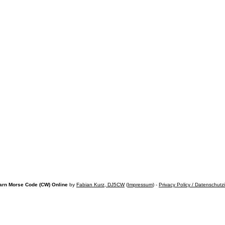
arn Morse Code (CW) Online
by
Fabian Kurz, DJ5CW
(
Impressum
) -
Privacy Policy / Datenschutz