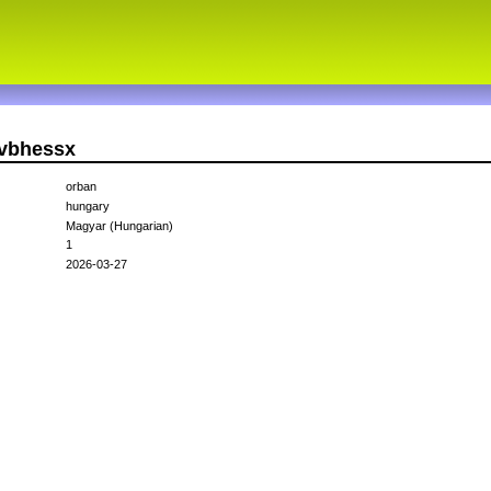
fvbhessx
orban
hungary
Magyar (Hungarian)
1
2026-03-27