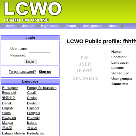
Home
User list
Highscores
Forum
User groups
About
Login
LCWO Public profile: fhhf
User name:
Name:
Password:
Location:
Language:
Lesson:
Forgot password?
-
Sign up
Signed up:
User groups:
Language
About me:
Български
Português brasileiro
Bosanski
Català
繁體中文
Česky
Dansk
Deutsch
English
Español
Suomi
Français
Ελληνικά
Hrvatski
Magyar
Italiano
日本語
한국어
Bahasa Melayu
Nederlands