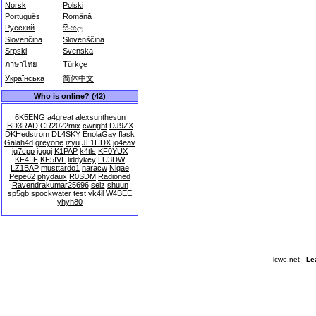
Norsk
Polski
Português
Română
Русский
සිංහල
Slovenčina
Slovenščina
Srpski
Svenska
ภาษาไทย
Türkçe
Українська
简体中文
Who is online? (42)
6K5ENG
a4great
alexsunthesun
BD3RAD
CR2022mix
cwright
DJ9ZX
DKHedstrom
DL4SKY
EnolaGay
flask
Galah4d
greyone
izyu
JL1HDX
jo4eav
jq7cpp
juggi
K1PAP
k4tls
KF0YUX
KF4IIF
KF5IVL
liddykey
LU3DW
LZ1BAP
musttardo1
naracw
Niqae
Pepe62
phydaux
R0SDM
Radioned
Ravendrakumar25696
seiz
shuun
sp5gb
spockwater
test
vk4il
W4BEE
yhyh80
lcwo.net -
Le