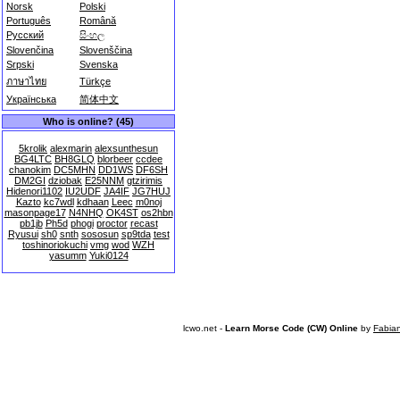
Norsk
Polski
Português
Română
Русский
සිංහල
Slovenčina
Slovenščina
Srpski
Svenska
ภาษาไทย
Türkçe
Українська
简体中文
Who is online? (45)
5krolik
alexmarin
alexsunthesun
BG4LTC
BH8GLQ
blorbeer
ccdee
chanokim
DC5MHN
DD1WS
DF6SH
DM2GI
dziobak
E25NNM
gtzirimis
Hidenori1102
IU2UDF
JA4IF
JG7HUJ
Kazto
kc7wdl
kdhaan
Leec
m0noj
masonpage17
N4NHQ
OK4ST
os2hbn
pb1jb
Ph5d
phogi
proctor
recast
Ryusui
sh0
snth
sososun
sp9tda
test
toshinoriokuchi
vmg
wod
WZH
yasumm
Yuki0124
lcwo.net -
Learn Morse Code (CW) Online
by
Fabia