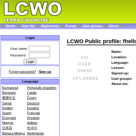
Home
User list
Highscores
Forum
User groups
About
Login
LCWO Public profile: fhell
User name:
Name:
Password:
Location:
Language:
Lesson:
Forgot password?
-
Sign up
Signed up:
User groups:
Language
About me:
Български
Português brasileiro
Bosanski
Català
繁體中文
Česky
Dansk
Deutsch
English
Español
Suomi
Français
Ελληνικά
Hrvatski
Magyar
Italiano
日本語
한국어
Bahasa Melayu
Nederlands