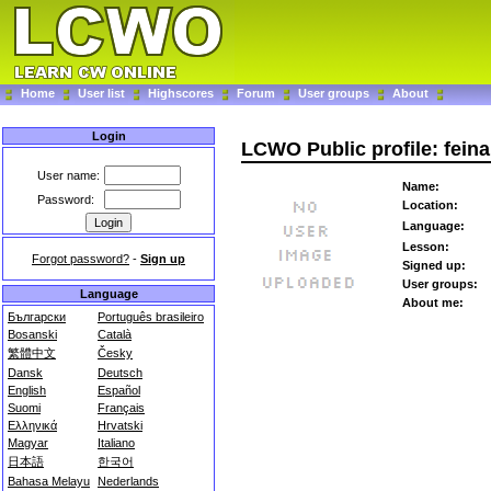
Home
User list
Highscores
Forum
User groups
About
Login
LCWO Public profile: feina
User name:
Name:
Password:
Location:
Language:
Lesson:
Forgot password?
-
Sign up
Signed up:
User groups:
Language
About me:
Български
Português brasileiro
Bosanski
Català
繁體中文
Česky
Dansk
Deutsch
English
Español
Suomi
Français
Ελληνικά
Hrvatski
Magyar
Italiano
日本語
한국어
Bahasa Melayu
Nederlands