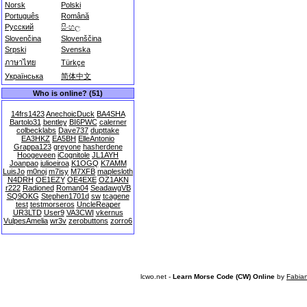
Norsk
Polski
Português
Română
Русский
සිංහල
Slovenčina
Slovenščina
Srpski
Svenska
ภาษาไทย
Türkçe
Українська
简体中文
Who is online? (51)
14frs1423
AnechoicDuck
BA4SHA
Bartolo31
bentley
BI6PWC
calerner
colbecklabs
Dave737
dupttake
EA3HKZ
EA5BH
ElleAntonio
Grappa123
greyone
hasherdene
Hoogeveen
iCognitole
JL1AYH
Joanpao
julioeiroa
K1OGQ
K7AMM
LuisJo
m0noj
m7isy
M7XFB
maplesloth
N4DRH
OE1EZY
OE4EXE
OZ1AKN
r222
Radioned
Roman04
SeadawgVB
SQ9OKG
Stephen1701d
sw
tcagene
test
testmorseros
UncleReaper
UR3LTD
User9
VA3CWI
vkernus
VulpesAmelia
wr3v
zerobuttons
zorro6
lcwo.net -
Learn Morse Code (CW) Online
by
Fabia