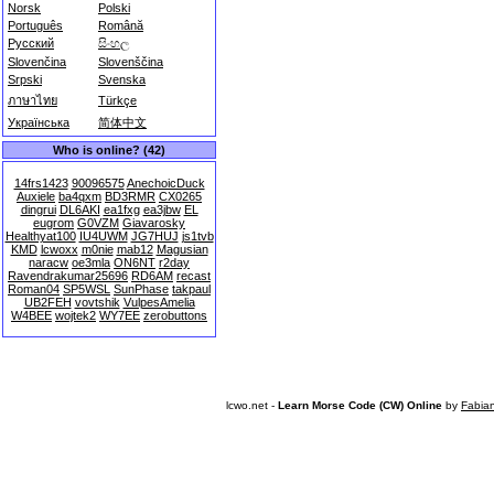
Norsk
Polski
Português
Română
Русский
සිංහල
Slovenčina
Slovenščina
Srpski
Svenska
ภาษาไทย
Türkçe
Українська
简体中文
Who is online? (42)
14frs1423
90096575
AnechoicDuck
Auxiele
ba4qxm
BD3RMR
CX0265
dingrui
DL6AKI
ea1fxg
ea3jbw
EL
eugrom
G0VZM
Giavarosky
Healthyat100
IU4UWM
JG7HUJ
js1tvb
KMD
lcwoxx
m0nie
mab12
Magusian
naracw
oe3mla
ON6NT
r2day
Ravendrakumar25696
RD6AM
recast
Roman04
SP5WSL
SunPhase
takpaul
UB2FEH
vovtshik
VulpesAmelia
W4BEE
wojtek2
WY7EE
zerobuttons
lcwo.net -
Learn Morse Code (CW) Online
by
Fabia