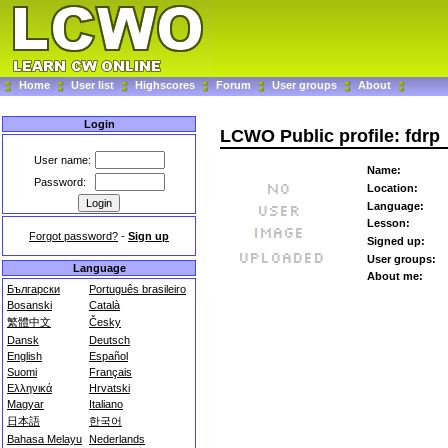
Home
User list
Highscores
Forum
User groups
About
Login
LCWO Public profile: fdrp
User name:
Name:
Password:
Location:
Language:
Lesson:
Forgot password?
-
Sign up
Signed up:
User groups:
Language
About me:
Български
Português brasileiro
Bosanski
Català
繁體中文
Česky
Dansk
Deutsch
English
Español
Suomi
Français
Ελληνικά
Hrvatski
Magyar
Italiano
日本語
한국어
Bahasa Melayu
Nederlands