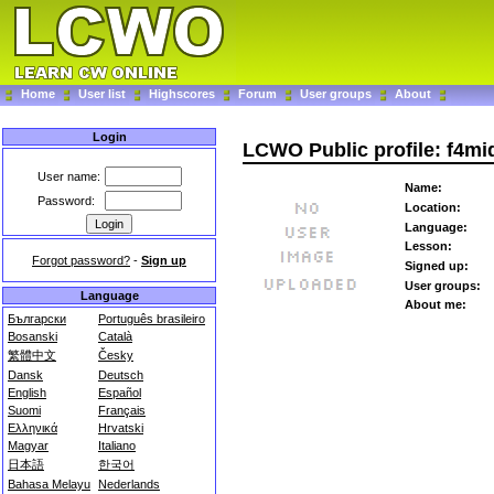
Home
User list
Highscores
Forum
User groups
About
Login
LCWO Public profile: f4mi
User name:
Name:
Password:
Location:
Language:
Lesson:
Forgot password?
-
Sign up
Signed up:
User groups:
Language
About me:
Български
Português brasileiro
Bosanski
Català
繁體中文
Česky
Dansk
Deutsch
English
Español
Suomi
Français
Ελληνικά
Hrvatski
Magyar
Italiano
日本語
한국어
Bahasa Melayu
Nederlands