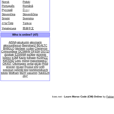
Norsk
Polski
Português
Română
Русский
සිංහල
Slovenčina
Slovenščina
Srpski
Svenska
ภาษาไทย
Türkçe
Українська
简体中文
Who is online? (47)
AI5NA
aisukurim
alexmarin
alexsunthesun
Beerphart2
BG4LTC
BH8GLQ
blorbeer
ccdee
Cheneysp
CrimsonBear
DC5MHN
DF6SH
DO7ZI
dziobak
E25NNM
ea3jbw
gtzirimis
Iu5exx
iv3ldf
Kazto
kdhaan
KG6HZZ
KM7END
Leec
m0noj
masonpage17
OK4ST
Olivimages
on4ai
pb1jb
Ph5d
proctor
recast
Ryusui
sh0
snth
sososun
sp5mbi
test
toshinoriokuchi
tototo
Wolfram
WZH
yasumm
Yuki0124
zkj7
lcwo.net -
Learn Morse Code (CW) Online
by
Fabia