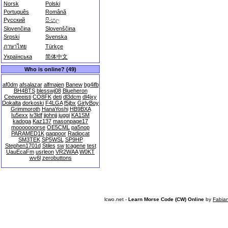
Norsk
Polski
Português
Română
Русский
සිංහල
Slovenčina
Slovenščina
Srpski
Svenska
ภาษาไทย
Türkçe
Українська
简体中文
Who is online? (49)
af0dm
afsalazar
alfmajen
Banew
bg4ifb
BH4BTS
blesswj08
Blueheron
Ceeweeisti
CO8FK
deti
dl3dcm
dl4jxy
Dokalta
dorkoski
F4LGA
f5jbx
GirlyBoy
Grimmoroth
HanaYoshi
HB9BXA
Iu5exx
iv3ldf
jjohnjj
juggi
KA1SM
kadoga
Kaz137
masonpage17
mooooooorse
OE5CML
pa5nop
PARAMED1K
qaqpoor
Radiocat
SM3TEK
SP5WSL
SP9HP
Stephen1701d
Stiles
sw
tcagene
test
UauEcaFm
usrleon
VR2WAA
W0KT
wv6l
zerobuttons
lcwo.net -
Learn Morse Code (CW) Online
by
Fabia