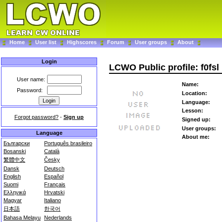
Home
User list
Highscores
Forum
User groups
About
Login
LCWO Public profile: f0fsl
User name:
Name:
Password:
Location:
Language:
Lesson:
Forgot password?
-
Sign up
Signed up:
User groups:
Language
About me:
Български
Português brasileiro
Bosanski
Català
繁體中文
Česky
Dansk
Deutsch
English
Español
Suomi
Français
Ελληνικά
Hrvatski
Magyar
Italiano
日本語
한국어
Bahasa Melayu
Nederlands