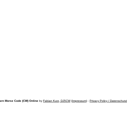
arn Morse Code (CW) Online
by
Fabian Kurz, DJ5CW
(
Impressum
) -
Privacy Policy / Datenschutz