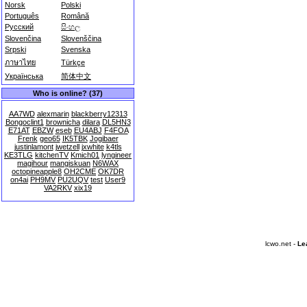
Norsk
Polski
Português
Română
Русский
සිංහල
Slovenčina
Slovenščina
Srpski
Svenska
ภาษาไทย
Türkçe
Українська
简体中文
Who is online? (37)
AA7WD
alexmarin
blackberry12313
Bongoclint1
brownicha
dilara
DL5HN3
E71AT
EBZW
eseb
EU4ABJ
F4FOA
Frenk
geo65
IK5TBK
Jogibaer
justinlamont
jwetzell
jxwhite
k4tls
KE3TLG
kitchenTV
Kmich01
lyngineer
magihour
mangiskuan
N6WAX
octopineapple8
OH2CME
OK7DR
on4ai
PH9MV
PU2UQV
test
User9
VA2RKV
xix19
lcwo.net -
Le