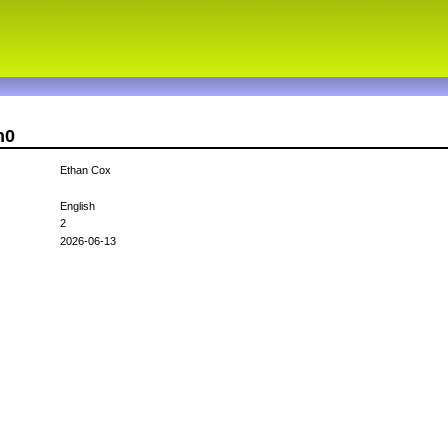
n0
Ethan Cox
English
2
2026-06-13