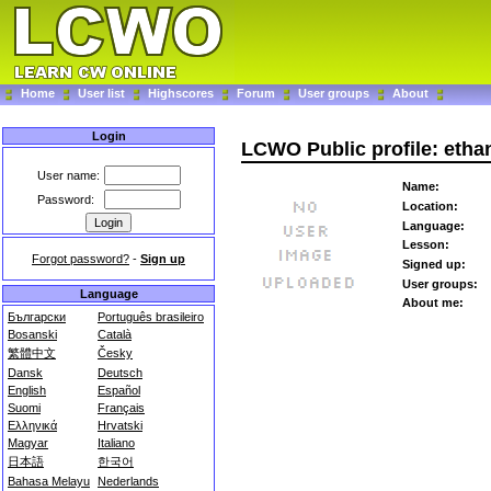
Home
User list
Highscores
Forum
User groups
About
Login
LCWO Public profile: etha
User name:
Name:
Password:
Location:
Language:
Lesson:
Forgot password?
-
Sign up
Signed up:
User groups:
Language
About me:
Български
Português brasileiro
Bosanski
Català
繁體中文
Česky
Dansk
Deutsch
English
Español
Suomi
Français
Ελληνικά
Hrvatski
Magyar
Italiano
日本語
한국어
Bahasa Melayu
Nederlands