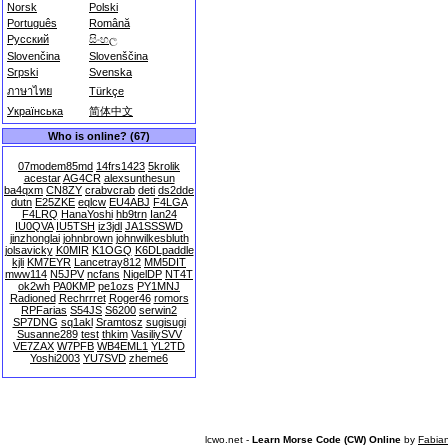
Norsk
Polski
Português
Română
Русский
සිංහල
Slovenčina
Slovenščina
Srpski
Svenska
ภาษาไทย
Türkçe
Українська
简体中文
Who is online? (67)
07modem85md
14frs1423
5krolik
acestar
AG4CR
alexsunthesun
ba4qxm
CN8ZY
crabvcrab
deti
ds2dde
dutn
E25ZKE
eqlcw
EU4ABJ
F4LGA
F4LRQ
HanaYoshi
hb9trn
Ian24
IU0QVA
IU5TSH
iz3jdl
JA1SSSWD
jinzhonglai
johnbrown
johnwilkesbluth
jolsavicky
K0MIR
K1OGQ
K6DLpaddle
kjli
KM7EYR
Lancetray812
MM5DIT
mww114
N5JPV
ncfans
NigelDP
NT4T
ok2wh
PA0KMP
pe1ozs
PY1MNJ
Radioned
Rechrrret
Roger46
romors
RPFarias
S54JS
S6200
serwin2
SP7DNG
sq1akl
Sramtosz
sugisugi
Susanne289
test
thkim
VasiliySVV
VE7ZAX
W7PFB
WB4EML1
YL2TD
Yoshi2003
YU7SVD
zheme6
lcwo.net -
Learn Morse Code (CW) Online
by
Fabia