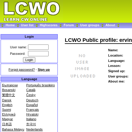
Home
User list
Highscores
Forum
User groups
About
Login
LCWO Public profile: ervi
User name:
Name:
Password:
Location:
Language:
Lesson:
Forgot password?
-
Sign up
Signed up:
User groups:
Language
About me:
Български
Português brasileiro
Bosanski
Català
繁體中文
Česky
Dansk
Deutsch
English
Español
Suomi
Français
Ελληνικά
Hrvatski
Magyar
Italiano
日本語
한국어
Bahasa Melayu
Nederlands