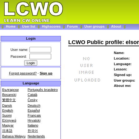
Home
User list
Highscores
Forum
User groups
About
Login
LCWO Public profile: els
User name:
Name:
Password:
Location:
Language:
Lesson:
Forgot password?
-
Sign up
Signed up:
User groups:
Language
About me:
Български
Português brasileiro
Bosanski
Català
繁體中文
Česky
Dansk
Deutsch
English
Español
Suomi
Français
Ελληνικά
Hrvatski
Magyar
Italiano
日本語
한국어
Bahasa Melayu
Nederlands