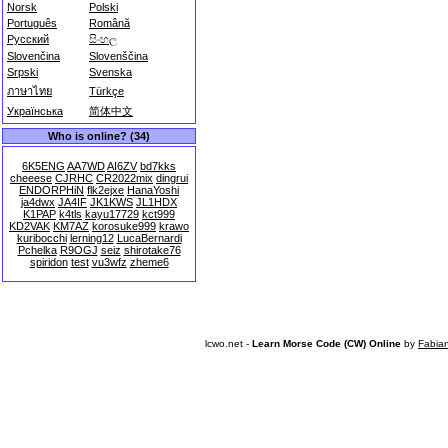
Norsk
Polski
Português
Română
Русский
සිංහල
Slovenčina
Slovenščina
Srpski
Svenska
ภาษาไทย
Türkçe
Українська
简体中文
Who is online? (34)
6K5ENG
AA7WD
AI6ZV
bd7kks
cheeese
CJRHC
CR2022mix
dingrui
ENDORPHiN
flk2ejxe
HanaYoshi
ja4dwx
JA4IF
JK1KWS
JL1HDX
K1PAP
k4tls
kayu17729
kct999
KD2VAK
KM7AZ
korosuke999
krawo
kuribocchi
lerning12
LucaBernardi
Pchelka
R9OGJ
seiz
shirotake76
spiridon
test
vu3wfz
zheme6
lcwo.net -
Learn Morse Code (CW) Online
by
Fabia