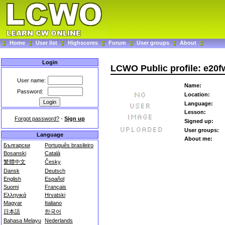
Home
User list
Highscores
Forum
User groups
About
Login
LCWO Public profile: e20f
User name:
Name:
Password:
Location:
Language:
Lesson:
Forgot password?
-
Sign up
Signed up:
User groups:
Language
About me:
Български
Português brasileiro
Bosanski
Català
繁體中文
Česky
Dansk
Deutsch
English
Español
Suomi
Français
Ελληνικά
Hrvatski
Magyar
Italiano
日本語
한국어
Bahasa Melayu
Nederlands