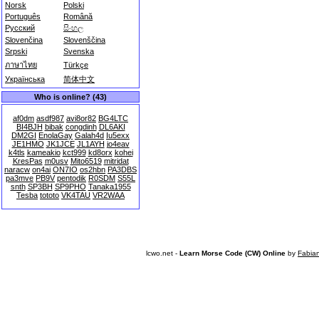
Norsk
Polski
Português
Română
Русский
සිංහල
Slovenčina
Slovenščina
Srpski
Svenska
ภาษาไทย
Türkçe
Українська
简体中文
Who is online? (43)
af0dm
asdf987
avi8or82
BG4LTC
BI4BJH
bibak
congdinh
DL6AKI
DM2GI
EnolaGay
Galah4d
Iu5exx
JE1HMO
JK1JCE
JL1AYH
jo4eav
k4tls
kameakio
kct999
kd8orx
kohei
KresPas
m0usv
Mito6519
mitridat
naracw
on4ai
ON7IO
os2hbn
PA3DBS
pa3mve
PB9V
pentodik
R0SDM
S55L
snth
SP3BH
SP9PHO
Tanaka1955
Tesba
tototo
VK4TAU
VR2WAA
lcwo.net -
Learn Morse Code (CW) Online
by
Fabia