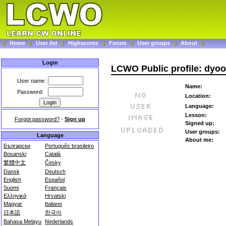
Home
User list
Highscores
Forum
User groups
About
Login
LCWO Public profile: dyo
User name:
Name:
Password:
Location:
Language:
Lesson:
Forgot password?
-
Sign up
Signed up:
User groups:
Language
About me:
Български
Português brasileiro
Bosanski
Català
繁體中文
Česky
Dansk
Deutsch
English
Español
Suomi
Français
Ελληνικά
Hrvatski
Magyar
Italiano
日本語
한국어
Bahasa Melayu
Nederlands