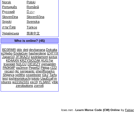
Norsk
Polski
Português
Română
Русский
සිංහල
Slovenčina
Slovenščina
Srpski
Svenska
ภาษาไทย
Türkçe
Українська
简体中文
Who is online? (45)
BD3RMR
ddx
deti
devbanana
Dokalta
e24wbo
EnolaGay
hasherdene
IZ4TYX
Japan10
JF3KAZU
justinlamont
juxtux
KD4AXN
KRZYSIOZAK
KUG7gr
lcwopiet
N2LOJ
OE1EZY
ogmaintim
PA0KMP
pa3mve
Pepe62
Pittiga
r222
recast
rjtc
sergeantc
sheriffsparks
Shigeya
sp9tho
sswebster
t1k2
Tarfu
test
toshinoriokuchi
tototo
UauEcaFm
vbures
w22162331
xix19
YL3ANT
ytbk
zerobuttons
zorro6
lcwo.net -
Learn Morse Code (CW) Online
by
Fabia