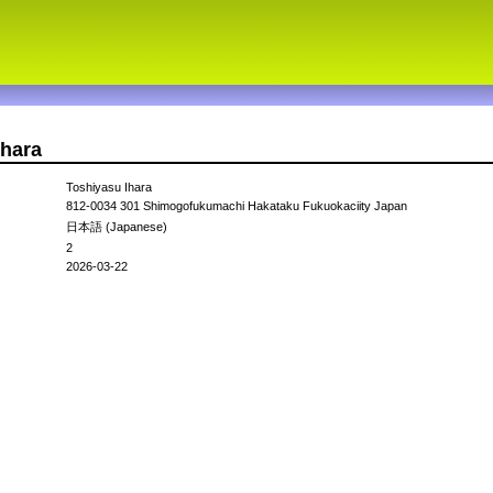
ihara
Toshiyasu Ihara
812-0034 301 Shimogofukumachi Hakataku Fukuokaciity Japan
日本語 (Japanese)
2
2026-03-22