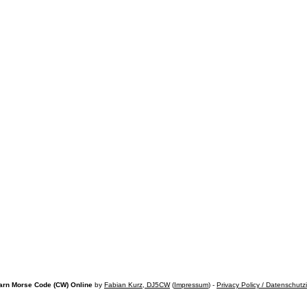
arn Morse Code (CW) Online
by
Fabian Kurz, DJ5CW
(
Impressum
) -
Privacy Policy / Datenschutz