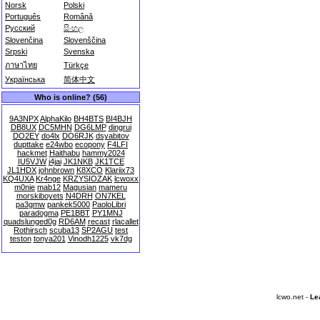
Norsk
Polski
Português
Română
Русский
සිංහල
Slovenčina
Slovenščina
Srpski
Svenska
ภาษาไทย
Türkçe
Українська
简体中文
Who is online? (56)
9A3NPX
AlphaKilo
BH4BTS
BI4BJH
DB8UX
DC5MHN
DG6LMP
dingrui
DO2EY
do4lx
DO6RJK
dsyabitov
dupttake
e24wbo
ecopony
F4LFI
hackmet
Haithabu
hammy2024
IU5VJW
j4jai
JK1NKB
JK1TCE
JL1HDX
johnbrown
K8XCO
Klariix73
KQ4UXA
Kr4nge
KRZYSIOZAK
lcwoxx
m0nie
mab12
Magusian
mameru
morskiboyets
N4DRH
ON7KEL
pa3gmw
pankek5000
PaoloLibri
paradogma
PE1BBT
PY1MNJ
quadslunged0g
RD6AM
recast
rlacallet
Rothirsch
scuba13
SP2AGU
test
teston
tonya201
Vinodh1225
vk7dg
lcwo.net -
Le