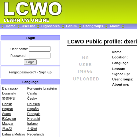
Home
User list
Highscores
Forum
User groups
About
Login
LCWO Public profile: dxer
User name:
Name:
Password:
Location:
Language:
Lesson:
Forgot password?
-
Sign up
Signed up:
User groups:
Language
About me:
Български
Português brasileiro
Bosanski
Català
繁體中文
Česky
Dansk
Deutsch
English
Español
Suomi
Français
Ελληνικά
Hrvatski
Magyar
Italiano
日本語
한국어
Bahasa Melayu
Nederlands