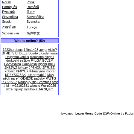
Norsk
Polski
Português
Română
Русский
සිංහල
Slovenčina
Slovenščina
Srpski
Svenska
ภาษาไทย
Türkçe
Українська
简体中文
Who is online? (50)
1223horobets
14frs1423
ae4gt
AlainP
BH4BTS
BH6ELZ
Bombx3
codemorse
DelightfulGenius
dieciocho
dingrui
dorkoski
ea3jbw
F4LGA
G0VZM
Gomashiba
HanaYoshi
higohi
jbri17
JH8JWZ
jo4eav
JP6NDU
JP7UZZ
kd8orx
KF0YUX
Kilimanjaro
Kobra
KRZYSIOZAK
Luiscr
mab12
Maly
n9dk
nareff
OE4EXE
pa5sky
PA7TG
PB9V
r222
Radop
ry7tln
Sramtosz
test
thkim
w22162331
wkoslo
Wqrp2026
wr3v
xjluojp
yyellow
zD4kNQsm
lcwo.net -
Learn Morse Code (CW) Online
by
Fabia