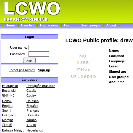
Home
User list
Highscores
Forum
User groups
About
Login
LCWO Public profile: dre
User name:
Name:
Password:
Location:
Language:
Lesson:
Forgot password?
-
Sign up
Signed up:
User groups:
Language
About me:
Български
Português brasileiro
Bosanski
Català
繁體中文
Česky
Dansk
Deutsch
English
Español
Suomi
Français
Ελληνικά
Hrvatski
Magyar
Italiano
日本語
한국어
Bahasa Melayu
Nederlands