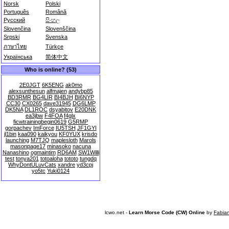
Norsk
Polski
Português
Română
Русский
සිංහල
Slovenčina
Slovenščina
Srpski
Svenska
ภาษาไทย
Türkçe
Українська
简体中文
Who is online? (53)
2E0JGT
6K5ENG
ak0mo
alexsunthesun
alfmajen
andybp85
BD3RMR
BG4LIR
BI4BJH
BI6NYP
CC30
CX0265
dave31945
DG6LMP
DK5NA
DL1ROC
dsyabitov
E20DNK
ea3jbw
F4FOA
f4glx
ficwtrainingbegin0619
G5RMP
gorpachev
ImForce
IU5TSH
JF1GYI
jl1bin
kaa090
kaikyou
KF0YUX
krisdo
launching
M7TJQ
maplesloth
Marols
masonpage17
minasoko
nacuna
Nanashino
ogmaintim
RD6AM
SW1Willi
test
tonya201
totoaloha
tototo
tungdq
WhyDontULuvCats
xandre
yd3cpj
yo5tc
Yuki0124
lcwo.net -
Learn Morse Code (CW) Online
by
Fabia