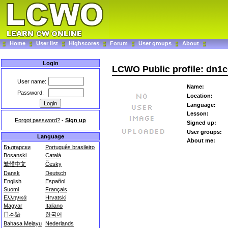
Home
User list
Highscores
Forum
User groups
About
Login
LCWO Public profile: dn1c
User name:
Name:
Password:
Location:
Language:
Lesson:
Forgot password?
-
Sign up
Signed up:
User groups:
Language
About me:
Български
Português brasileiro
Bosanski
Català
繁體中文
Česky
Dansk
Deutsch
English
Español
Suomi
Français
Ελληνικά
Hrvatski
Magyar
Italiano
日本語
한국어
Bahasa Melayu
Nederlands