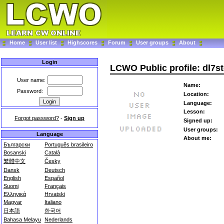
Home
User list
Highscores
Forum
User groups
About
Login
LCWO Public profile: dl7s
User name:
Name:
Password:
Location:
Language:
Lesson:
Forgot password?
-
Sign up
Signed up:
User groups:
Language
About me:
Български
Português brasileiro
Bosanski
Català
繁體中文
Česky
Dansk
Deutsch
English
Español
Suomi
Français
Ελληνικά
Hrvatski
Magyar
Italiano
日本語
한국어
Bahasa Melayu
Nederlands