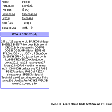
Norsk
Polski
Português
Română
Русский
සිංහල
Slovenčina
Slovenščina
Srpski
Svenska
ภาษาไทย
Türkçe
Українська
简体中文
Who is online? (56)
14frs1423
aquasteroid
BA4KOI
bh3agu
BH6ELZ
BI6NYP
blorbeer
Bohreromir
CR2022mix
daustamihs
DD1WS
DD5SI
DG6LMP
dl3dcm
E25ZKE
F4LGA
JG3NUU
JG7HUJ
JhonDoe
JM1MKH
JP6NDU
juxtux
kaoruynhr
kct999
KRZYSIOZAK
lewjoubert
Lukas2011
mab12
masonpage17
Morse2
N4DRH
Nirodha
nonmaru
nv3h
OH8NGH
on7avr
ony722
PA8E
PB9ZR
pe9ghz
R0SDM
R2ZJJ
sinewavess
SP5BOM
Splarki
Technikfreak09
test
thatvolvonut
Thiro
tonya201
UauEcaFm
VK4IKZ
W9UXB
wojtek2
xcvzuo
ytbk
lcwo.net -
Learn Morse Code (CW) Online
by
Fabia