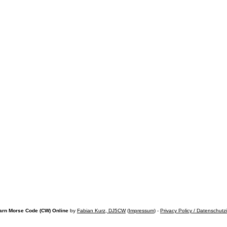
arn Morse Code (CW) Online
by
Fabian Kurz, DJ5CW
(
Impressum
) -
Privacy Policy / Datenschutz