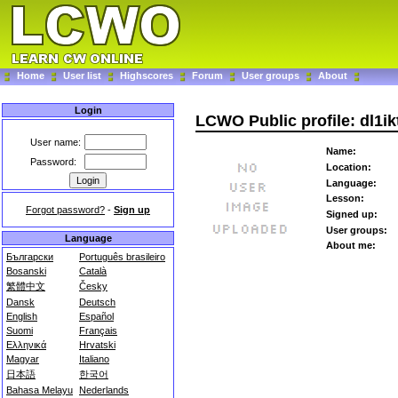
Home
User list
Highscores
Forum
User groups
About
Login
LCWO Public profile: dl1ik
User name:
Name:
Password:
Location:
Language:
Lesson:
Forgot password?
-
Sign up
Signed up:
User groups:
Language
About me:
Български
Português brasileiro
Bosanski
Català
繁體中文
Česky
Dansk
Deutsch
English
Español
Suomi
Français
Ελληνικά
Hrvatski
Magyar
Italiano
日本語
한국어
Bahasa Melayu
Nederlands