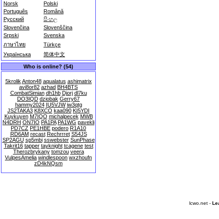
Norsk
Polski
Português
Română
Русский
සිංහල
Slovenčina
Slovenščina
Srpski
Svenska
ภาษาไทย
Türkçe
Українська
简体中文
Who is online? (54)
5krolik
Anton48
aqualatus
ashimatrix
avi8or82
azhad
BH4BTS
CombatSimian
dh1hb
Djorj
dl7ku
DO3IQD
dziobak
Gerry67
hammy2024
IU5VJW
iw3qtg
JS2TAKA3
K8XCO
kaa090
KI5YDI
Kuykuyen
M7IQO
michalpecek
MWB
N4DRH
ON7IO
PA1PA
PA1WG
pavekli
PD7CZ
PE1HBE
podero
R1A10
RD6AM
recast
Rechrrret
S54JS
SP2AGU
sp5mbi
sswebster
SunPhase
Takrit16
tapper
tayknight
tcagene
test
Therozbrykany
tomzou
veera
VulpesAmelia
windlespoon
wxzhoufn
zD4kNQsm
lcwo.net -
Le