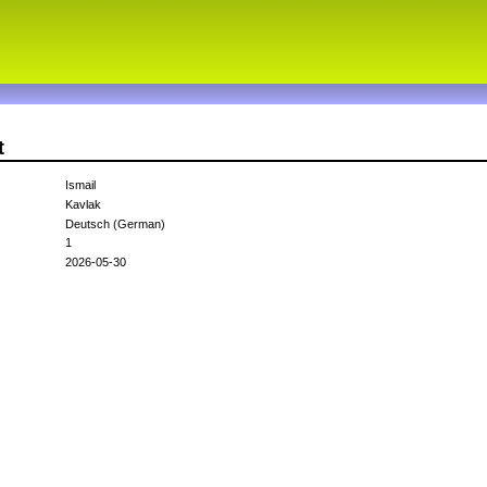
t
Ismail
Kavlak
Deutsch (German)
1
2026-05-30