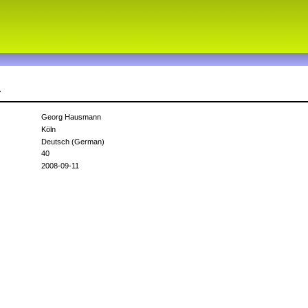
r
Georg Hausmann
Köln
Deutsch (German)
40
2008-09-11