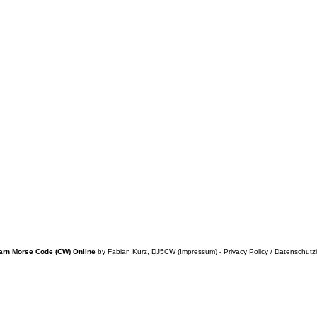
arn Morse Code (CW) Online
by
Fabian Kurz, DJ5CW
(
Impressum
) -
Privacy Policy / Datenschutz