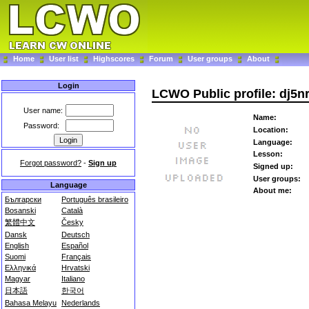
Home
User list
Highscores
Forum
User groups
About
Login
LCWO Public profile: dj5n
User name:
Name:
Password:
Location:
Language:
Lesson:
Forgot password?
-
Sign up
Signed up:
User groups:
Language
About me:
Български
Português brasileiro
Bosanski
Català
繁體中文
Česky
Dansk
Deutsch
English
Español
Suomi
Français
Ελληνικά
Hrvatski
Magyar
Italiano
日本語
한국어
Bahasa Melayu
Nederlands