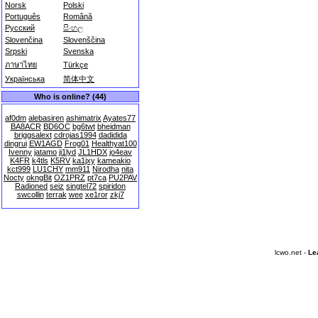
Norsk
Polski
Português
Română
Русский
සිංහල
Slovenčina
Slovenščina
Srpski
Svenska
ภาษาไทย
Türkçe
Українська
简体中文
Who is online? (44)
af0dm
alebasiren
ashimatrix
Ayates77
BA8ACR
BD6OC
bg6twt
bheidman
briggsalext
cdrojas1994
dadidida
dingrui
EW1AGD
Frog01
Healthyat100
Ivenny
jatamo
ji1lyd
JL1HDX
jo4eav
K4FR
k4tls
K5RV
ka1jxy
kameakio
kct999
LU1CHY
mm911
Nirodha
nita
Nocty
okngBit
OZ1PRZ
pt7ca
PU2PAV
Radioned
seiz
singtel72
spiridon
swcollin
terrak
wee
xe1ror
zkj7
lcwo.net -
Le