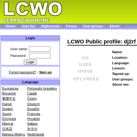
Home
User list
Highscores
Forum
User groups
About
Login
LCWO Public profile: dj2rf
User name:
Name:
Password:
Location:
Language:
Lesson:
Forgot password?
-
Sign up
Signed up:
User groups:
Language
About me:
Български
Português brasileiro
Bosanski
Català
繁體中文
Česky
Dansk
Deutsch
English
Español
Suomi
Français
Ελληνικά
Hrvatski
Magyar
Italiano
日本語
한국어
Bahasa Melayu
Nederlands