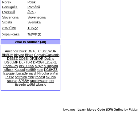
Norsk
Polski
Português
Română
Русский
සිංහල
Slovenčina
Slovenščina
Srpski
Svenska
ภาษาไทย
Türkçe
Українська
简体中文
Who is online? (40)
AnechoicDuck
BG4LTC
BG5WDR
BI4BJH
blayne
Bloks
CaptainCatalonia
DB5ZZ
DD5SI
DF2KOR
Dg1hp
DG6LMP
DL7TBR
DM2GI
E25ZKE
EnolaGay
ezx00555
hl2iyr
hulunping
Iu5exx
Kapsel
kct999
ketn
KG6HZZ
lcwopiet
LucaBernardi
Nirodha
on4ai
PB9V
petralyn
r9rrr
recast
skunio
sourak
SP3BH
spockwater
test
tissedo
wd6d
wkoslo
lcwo.net -
Learn Morse Code (CW) Online
by
Fabia