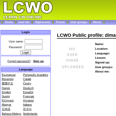
Home
User list
Highscores
Forum
User groups
About
Login
LCWO Public profile: dima
User name:
Name:
Password:
Location:
Language:
Lesson:
Forgot password?
-
Sign up
Signed up:
User groups:
Language
About me:
Български
Português brasileiro
Bosanski
Català
繁體中文
Česky
Dansk
Deutsch
English
Español
Suomi
Français
Ελληνικά
Hrvatski
Magyar
Italiano
日本語
한국어
Bahasa Melayu
Nederlands