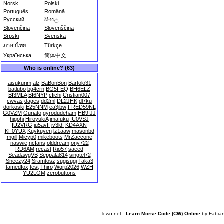
Norsk
Polski
Português
Română
Русский
සිංහල
Slovenčina
Slovenščina
Srpski
Svenska
ภาษาไทย
Türkçe
Українська
简体中文
Who is online? (63)
aisukurim
alz
BaBonBon
Bartolo31
batlubo
bg4crn
BG5FEQ
BH6ELZ
BI3MLA
BI6NYP
cfichi
Cristian007
cwvas
dages
dd2ml
DL2JHK
dl7ku
dorkoski
E25NNM
ea3jbw
FRED59NL
G0VZM
Guriato
gyrodudeham
HB9IJJ
higohi
HiroyukiA
imafuku
IU0VSJ
IU2VRG
iu5avff
iv3ldf
KD4AXN
KF0YUX
Kuykuyen
lz1aaw
masonbd
mgill
Micyp0
mikeboots
MrZaccone
naswie
ncfans
olddream
ony722
RD6AM
recast
Rio57
saeed
SeadawgVB
Seppala814
singtel72
Sneezy24
Sramtosz
sugisugi
Taka3
tamedfox
test
Thiro
Wqrp2026
WZH
YU2LOM
zerobuttons
lcwo.net -
Learn Morse Code (CW) Online
by
Fabia