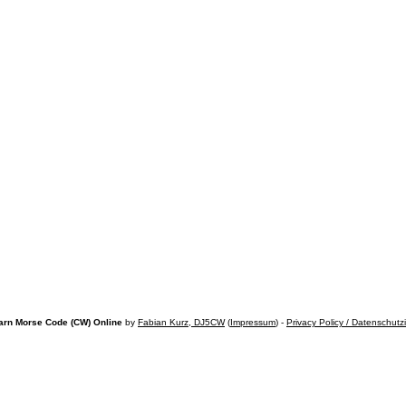
arn Morse Code (CW) Online
by
Fabian Kurz, DJ5CW
(
Impressum
) -
Privacy Policy / Datenschutz