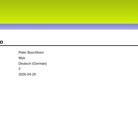
ao
Peter Buschhorn
Wyk
Deutsch (German)
3
2026-04-29