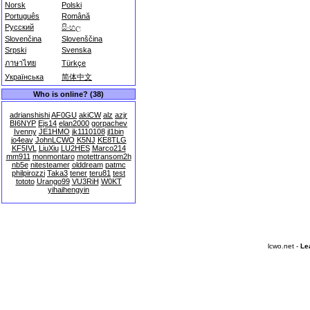
Norsk
Polski
Português
Română
Русский
සිංහල
Slovenčina
Slovenščina
Srpski
Svenska
ภาษาไทย
Türkçe
Українська
简体中文
Who is online? (38)
adrianshishi
AF0GU
akiCW
alz
azjr
BI6NYP
Ejs14
elan2000
gorpachev
Ivenny
JE1HMO
jk1110108
jl1bin
jo4eav
JohnLCWO
K5NJ
KE8TLG
KF5IVL
LiuXiu
LU2HES
Marco214
mm911
monmontaro
motettransom2h
nb5e
nitesteamer
olddream
patmc
philpirozzi
Taka3
tener
teru81
test
tototo
Urango99
VU3RiH
W0KT
yihaihengyin
lcwo.net -
Le