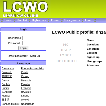
Home
User list
Highscores
Forum
User groups
About
Login
LCWO Public profile: dh1
User name:
Name:
Password:
Location:
Language:
Lesson:
Forgot password?
-
Sign up
Signed up:
User groups:
Language
About me:
Български
Português brasileiro
Bosanski
Català
繁體中文
Česky
Dansk
Deutsch
English
Español
Suomi
Français
Ελληνικά
Hrvatski
Magyar
Italiano
日本語
한국어
Bahasa Melayu
Nederlands