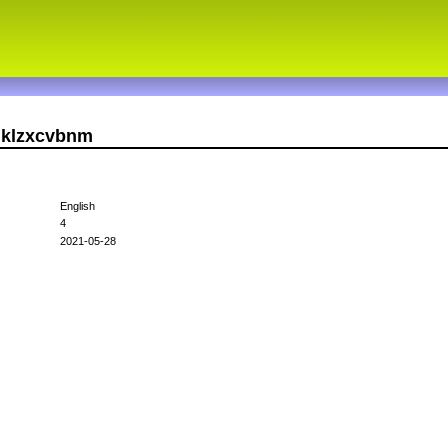
hjklzxcvbnm
English
4
2021-05-28