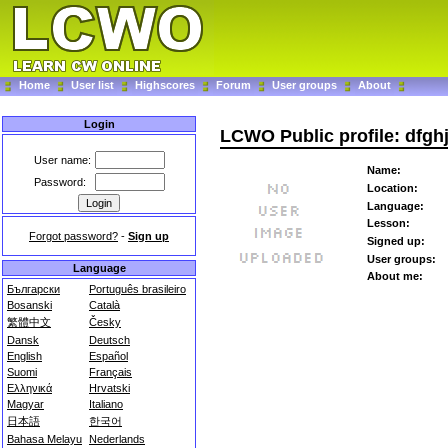
Home
User list
Highscores
Forum
User groups
About
Login
LCWO Public profile: dfg
User name:
Name:
Password:
Location:
Language:
Lesson:
Forgot password?
-
Sign up
Signed up:
User groups:
Language
About me:
Български
Português brasileiro
Bosanski
Català
繁體中文
Česky
Dansk
Deutsch
English
Español
Suomi
Français
Ελληνικά
Hrvatski
Magyar
Italiano
日本語
한국어
Bahasa Melayu
Nederlands