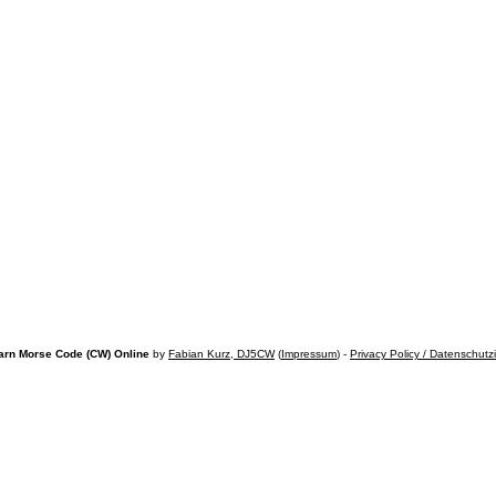
arn Morse Code (CW) Online
by
Fabian Kurz, DJ5CW
(
Impressum
) -
Privacy Policy / Datenschutz