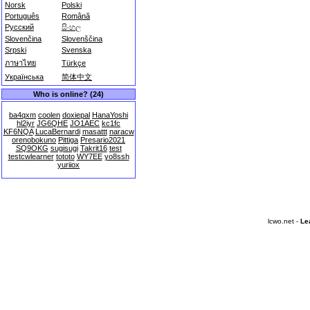
Norsk
Polski
Português
Română
Русский
සිංහල
Slovenčina
Slovenščina
Srpski
Svenska
ภาษาไทย
Türkçe
Українська
简体中文
Who is online? (24)
ba4qxm
coolen
doxiepal
HanaYoshi
hl2iyr
JG6QHE
JO1AEC
kc1fc
KF6NQA
LucaBernardi
masattt
naracw
orenobokuno
Pittiga
Presario2021
SQ9OKG
sugisugi
Takrit16
test
testcwlearner
tototo
WY7EE
yo8ssh
yuriiox
lcwo.net -
Le