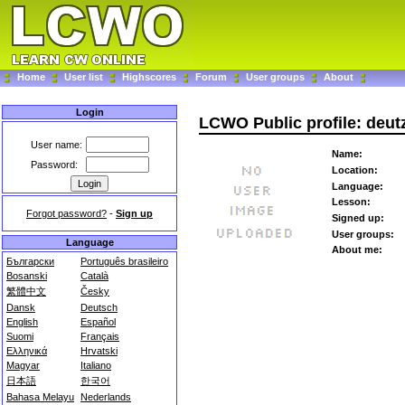
Home
User list
Highscores
Forum
User groups
About
Login
LCWO Public profile: deut
User name:
Name:
Password:
Location:
Language:
Lesson:
Forgot password?
-
Sign up
Signed up:
User groups:
Language
About me:
Български
Português brasileiro
Bosanski
Català
繁體中文
Česky
Dansk
Deutsch
English
Español
Suomi
Français
Ελληνικά
Hrvatski
Magyar
Italiano
日本語
한국어
Bahasa Melayu
Nederlands