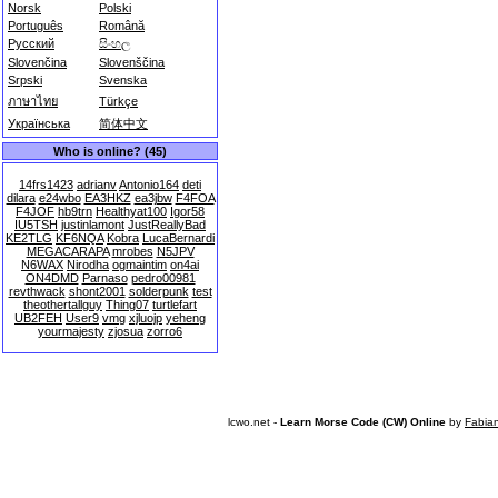
Norsk
Polski
Português
Română
Русский
සිංහල
Slovenčina
Slovenščina
Srpski
Svenska
ภาษาไทย
Türkçe
Українська
简体中文
Who is online? (45)
14frs1423
adrianv
Antonio164
deti
dilara
e24wbo
EA3HKZ
ea3jbw
F4FOA
F4JOF
hb9trn
Healthyat100
Igor58
IU5TSH
justinlamont
JustReallyBad
KE2TLG
KF6NQA
Kobra
LucaBernardi
MEGACARAPA
mrobes
N5JPV
N6WAX
Nirodha
ogmaintim
on4ai
ON4DMD
Parnaso
pedro00981
revthwack
shont2001
solderpunk
test
theothertallguy
Thing07
turtlefart
UB2FEH
User9
vmg
xjluojp
yeheng
yourmajesty
zjosua
zorro6
lcwo.net -
Learn Morse Code (CW) Online
by
Fabia