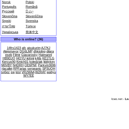
Norsk
Polski
Português
Română
Русский
සිංහල
Slovenčina
Slovenščina
Srpski
Svenska
ภาษาไทย
Türkçe
Українська
简体中文
Who is online? (36)
14frs1423
afc
aisukurim
AJ7KJ
Alejomayor
DG6LMP
dhkisling
dilara
eseb
Filmir
Giavarosky
Hatmannl
HB9DJQ
I4OYU
jjohnjj
k4tls
KE1TLG
Kercus90
Kmich01
koledziak
liddykey
M0VBY
N4DRH
OE6PNF
Parkvin3696
rlacallet
RPFarias
sergeantc
SP3UQH
sq5ez
sw
test
VR2WAA
W2RAY
wa6yu
WY7EE
lcwo.net -
Le