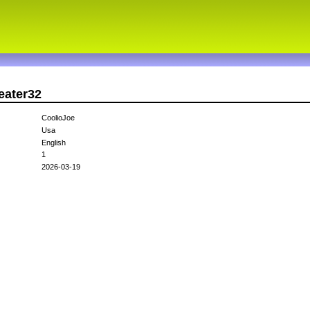
eater32
CoolioJoe
Usa
English
1
2026-03-19