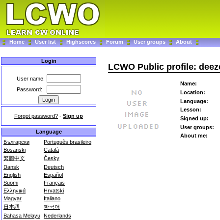
Home
User list
Highscores
Forum
User groups
About
Login
LCWO Public profile: deez
User name:
Name:
Password:
Location:
Language:
Lesson:
Forgot password?
-
Sign up
Signed up:
User groups:
Language
About me:
Български
Português brasileiro
Bosanski
Català
繁體中文
Česky
Dansk
Deutsch
English
Español
Suomi
Français
Ελληνικά
Hrvatski
Magyar
Italiano
日本語
한국어
Bahasa Melayu
Nederlands