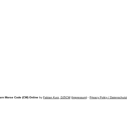
arn Morse Code (CW) Online
by
Fabian Kurz, DJ5CW
(
Impressum
) -
Privacy Policy / Datenschutz