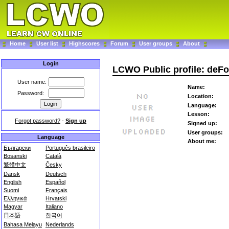
Home
User list
Highscores
Forum
User groups
About
Login
LCWO Public profile: deFo
User name:
Name:
Password:
Location:
Language:
Lesson:
Forgot password?
-
Sign up
Signed up:
User groups:
Language
About me:
Български
Português brasileiro
Bosanski
Català
繁體中文
Česky
Dansk
Deutsch
English
Español
Suomi
Français
Ελληνικά
Hrvatski
Magyar
Italiano
日本語
한국어
Bahasa Melayu
Nederlands