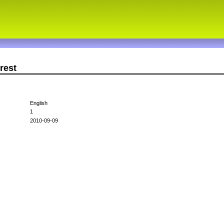
rest
English
1
2010-09-09