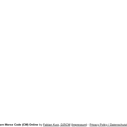
arn Morse Code (CW) Online
by
Fabian Kurz, DJ5CW
(
Impressum
) -
Privacy Policy / Datenschutz