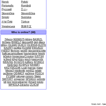
Norsk
Polski
Português
Română
Русский
සිංහල
Slovenčina
Slovenščina
Srpski
Svenska
ภาษาไทย
Türkçe
Українська
简体中文
Who is online? (68)
7l4wzq
90096575
Athing
BA3RZL
bh3agu
BH6ELZ
blesswj08
deti
dilara
dl4jxy
DL6AKI
DL8CQ
DL9HDA
DL9TK
EA1RFI
ea3jbw
EU3AW
EW1AGD
F6EEQ
fikmves
geo65
giovannirizzello
halfcatcamouflage
hasherdene
higohi
ik5ekm
InspecteurCrouton
IU5TSH
iv3pvd
ji1lyd
jl1izv
josch
kaoruynhr
KB3USG
KC0ZQS
kd8orx
KF0NOJ
KinErSen
KQ4PGV
KR4MFI
KRZYSIOZAK
Lcati
marras
matsi
Meow3
mistikmik
mm911
nelalp
oe3bmw
OE4MCF
pa3mve
PD2CH
PY1MW
rakugai
romors
Slater
SM7ORT
smgarner
SP2AGU
sp5mbi
tdt
test
testcwlearner
thmarti
tototo
WP4OLA
Zdravko
ZL4CM
lcwo.net -
Le