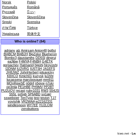
Norsk
Polski
Português
Română
Русский
සිංහල
Slovenčina
Slovenščina
Srpski
Svenska
ภาษาไทย
Türkçe
Українська
简体中文
Who is online? (64)
adrianv
alz
Amirsam
Anton48
bg8st
BI4BCM
BI4BJH
BigZeke
Blueheron
Bombx3
daustamihs
DD5SI
dingrui
ea3jbw
F4MYA
F4NBH
G4ETK
gorpachev
Hatmannl
higohi
hiroyoshi
I2DNM
IU2VRG
IU5TSH
JA1EFS
JH8JWZ
JohnHerbert
jolsavicky
K8XCO
Kmich01
kuzysk
lu1hht
lucassena
marcbosquet
mm911
MOnRewSE
n0dnf
n5gvw
n7ski
oe3mla
PE1HBE
PH9MV
PP2BT
PU2UQV
recast
ruby1031
RW3
S54JS
S55L
sp5gb
SP6ABD
sq1akl
sswebster
TenTypo
test
teston
TJ7
vovtshik
VR2WAA
w22162331
windlespoon
WY7EE
YU2LOM
zerobuttons
lcwo.net -
Le