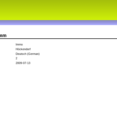
imm
Immo
Höckendorf
Deutsch (German)
2
2009-07-13