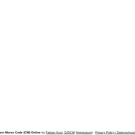
arn Morse Code (CW) Online
by
Fabian Kurz, DJ5CW
(
Impressum
) -
Privacy Policy / Datenschutz