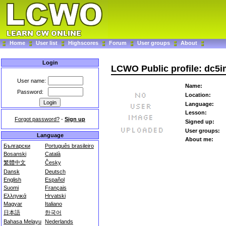
Home
User list
Highscores
Forum
User groups
About
Login
LCWO Public profile: dc5
User name:
Name:
Password:
Location:
Language:
Lesson:
Forgot password?
-
Sign up
Signed up:
User groups:
Language
About me:
Български
Português brasileiro
Bosanski
Català
繁體中文
Česky
Dansk
Deutsch
English
Español
Suomi
Français
Ελληνικά
Hrvatski
Magyar
Italiano
日本語
한국어
Bahasa Melayu
Nederlands