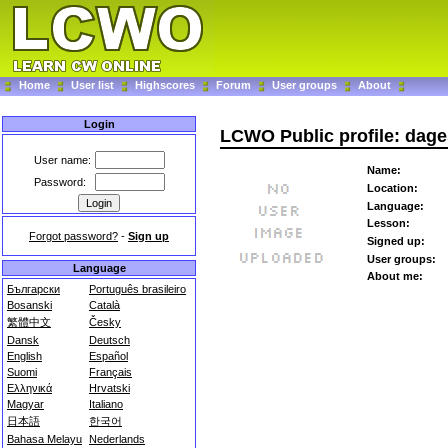
Home
User list
Highscores
Forum
User groups
About
Login
LCWO Public profile: dage
User name:
Name:
Password:
Location:
Language:
Lesson:
Forgot password?
-
Sign up
Signed up:
User groups:
Language
About me:
Български
Português brasileiro
Bosanski
Català
繁體中文
Česky
Dansk
Deutsch
English
Español
Suomi
Français
Ελληνικά
Hrvatski
Magyar
Italiano
日本語
한국어
Bahasa Melayu
Nederlands