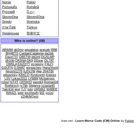
Norsk
Polski
Português
Română
Русский
සිංහල
Slovenčina
Slovenščina
Srpski
Svenska
ภาษาไทย
Türkçe
Українська
简体中文
Who is online? (58)
AB4AM
ak0mo
aqualatus
arasaki
B8B
BH4BTS
CaptainCatalonia
da1bb
Dave737
DB5TW
dd2ml
DG6LMP
dh1hb
DK5NA
DK9
Dl1ear
DL7AT
DM5LA
EA2DYT
ecopony
F4LFI
G0UFN
G3WAT
gorpachev
HanaYoshi
hiroshi1276
IU5VJW
j4jai
JN4TBI
jolsavicky
K8XCO
Kuykuyen
lcwoxx
LSV
Lukas2011
LY6BM
Mcbatross
n3ocl
NT4T
OE5IHO
pavekli
Roman04
Rothirsch
ry7tln
Shigeya
szasta45
Takrit16
test
TJ7
tuto
UR5BIZ
W4BEE
WA4ZL
wee
wxzhoufn
WZ
yu1si
zD4kNQsm
lcwo.net -
Learn Morse Code (CW) Online
by
Fabia