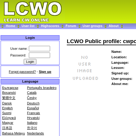
Home
User list
Highscores
Forum
User groups
About
Login
LCWO Public profile: cwp
User name:
Name:
Password:
Location:
Language:
Lesson:
Forgot password?
-
Sign up
Signed up:
User groups:
Language
About me:
Български
Português brasileiro
Bosanski
Català
繁體中文
Česky
Dansk
Deutsch
English
Español
Suomi
Français
Ελληνικά
Hrvatski
Magyar
Italiano
日本語
한국어
Bahasa Melayu
Nederlands