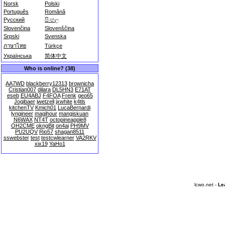
Norsk
Polski
Português
Română
Русский
සිංහල
Slovenčina
Slovenščina
Srpski
Svenska
ภาษาไทย
Türkçe
Українська
简体中文
Who is online? (38)
AA7WD
blackberry12313
brownicha
Cristian007
dilara
DL5HN3
E71AT
eseb
EU4ABJ
F4FOA
Frenk
geo65
Jogibaer
jwetzell
jxwhite
k4tls
kitchenTV
Kmich01
LucaBernardi
lyngineer
magihour
mangiskuan
N6WAX
NT4T
octopineapple8
OH2CME
okngBit
on4ai
PH9MV
PU2UQV
Rio57
shagan8511
sswebster
test
testcwlearner
VA2RKV
xix19
YaHo1
lcwo.net -
Le