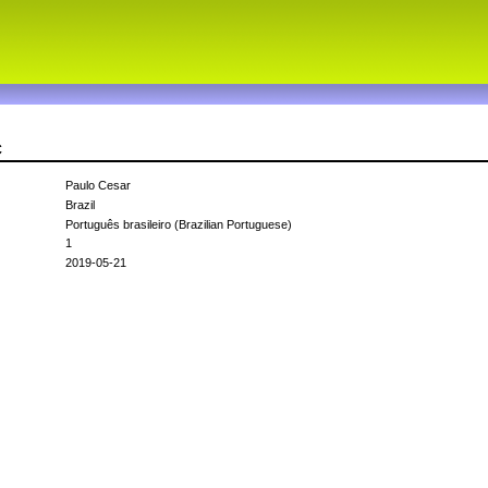
c
Paulo Cesar
Brazil
Português brasileiro (Brazilian Portuguese)
1
2019-05-21