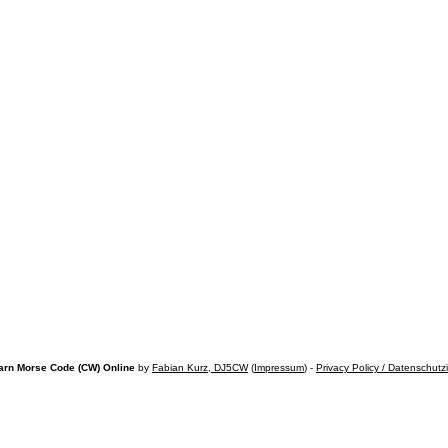
arn Morse Code (CW) Online
by
Fabian Kurz, DJ5CW
(
Impressum
) -
Privacy Policy / Datenschutz